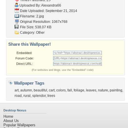
Times Favorited: 25
Uploaded By:
Alexandra66
Date Uploaded: September 21, 2014
Filename: 2.jpg
Original Resolution: 1067x768
File Size: 538.07 KB
Category:
Other
Share this Wallpaper!
Embedded:
Forum Code:
Direct URL:
(For websites and blogs, use the "Embedded" code)
Wallpaper Tags
art
,
autumn
,
beautiful
,
cart
,
colors
,
fall
,
foliage
,
leaves
,
nature
,
painting
,
road
,
rural
,
splendor
,
trees
Desktop Nexus
Home
About Us
Popular Wallpapers