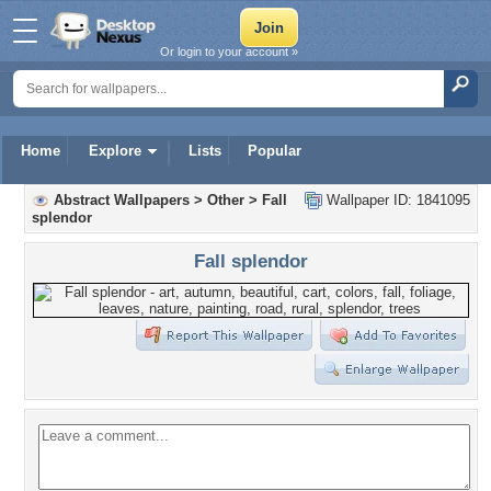
Or login to your account »
Home
Explore
Lists
Popular
Abstract Wallpapers
>
Other
>
Fall
Wallpaper ID: 1841095
splendor
Fall splendor