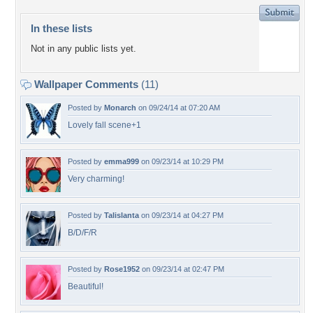
In these lists
Not in any public lists yet.
Wallpaper Comments
(11)
Posted by
Monarch
on 09/24/14 at 07:20 AM
Lovely fall scene+1
Posted by
emma999
on 09/23/14 at 10:29 PM
Very charming!
Posted by
Talislanta
on 09/23/14 at 04:27 PM
B/D/F/R
Posted by
Rose1952
on 09/23/14 at 02:47 PM
Beautiful!