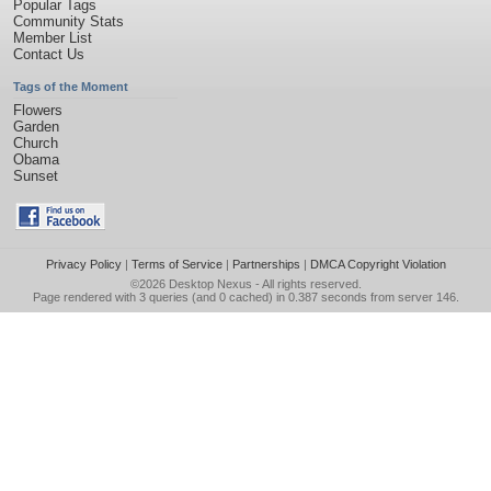
Popular Tags
Community Stats
Member List
Contact Us
Tags of the Moment
Flowers
Garden
Church
Obama
Sunset
Privacy Policy
|
Terms of Service
|
Partnerships
|
DMCA Copyright Violation
©2026
Desktop Nexus
- All rights reserved.
Page rendered with 3 queries (and 0 cached) in 0.387 seconds from server 146.