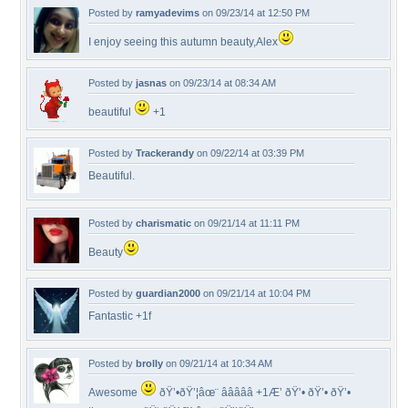
Posted by
ramyadevims
on 09/23/14 at 12:50 PM
I enjoy seeing this autumn beauty,Alex
Posted by
jasnas
on 09/23/14 at 08:34 AM
beautiful
+1
Posted by
Trackerandy
on 09/22/14 at 03:39 PM
Beautiful.
Posted by
charismatic
on 09/21/14 at 11:11 PM
Beauty
Posted by
guardian2000
on 09/21/14 at 10:04 PM
Fantastic +1f
Posted by
brolly
on 09/21/14 at 10:34 AM
Awesome
ðŸ’•ðŸ’¦âœ¨ â­â­â­â­â­ +1Æ’ ðŸ’• ðŸ’• ðŸ’•