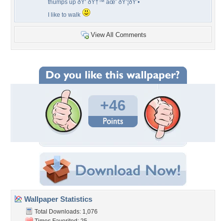
thumps up ðŸ‘ ðŸ†™ âœ¨ ðŸ’¦ðŸ’•
I like to walk
View All Comments
+46
Wallpaper Statistics
Total Downloads: 1,076