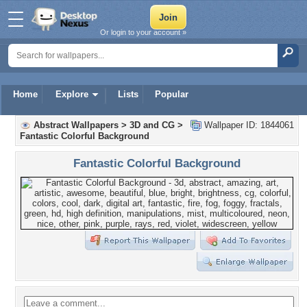
Or login to your account »
Home
Explore
Lists
Popular
Abstract Wallpapers
>
3D and CG
>
Wallpaper ID: 1844061
Fantastic Colorful Background
Fantastic Colorful Background