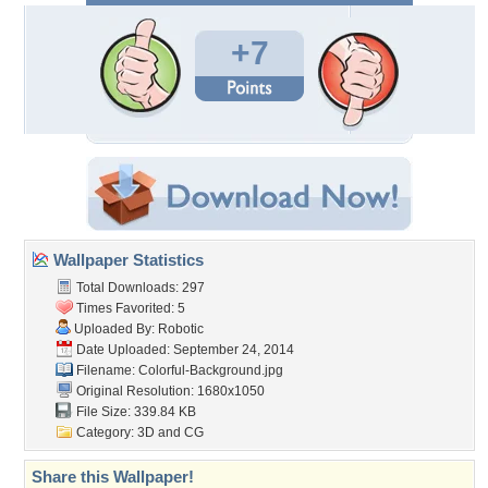
+7
Wallpaper Statistics
Total Downloads: 297
Times Favorited: 5
Uploaded By:
Robotic
Date Uploaded: September 24, 2014
Filename:
Colorful-Background.jpg
Original Resolution: 1680x1050
File Size: 339.84 KB
Category:
3D and CG
Share this Wallpaper!