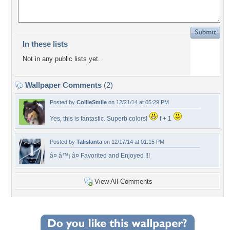
In these lists
Not in any public lists yet.
Wallpaper Comments
(2)
Posted by
CollieSmile
on 12/21/14 at 05:29 PM
Yes, this is fantastic. Superb colors!
f + 1
Posted by
Talislanta
on 12/17/14 at 01:15 PM
â¤ â™¡ â¤ Favorited and Enjoyed !!!
View All Comments