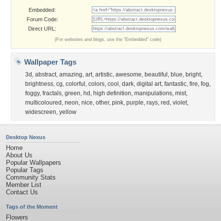
Embedded:
Forum Code:
Direct URL:
(For websites and blogs, use the "Embedded" code)
Wallpaper Tags
3d
,
abstract
,
amazing
,
art
,
artistic
,
awesome
,
beautiful
,
blue
,
bright
,
brightness
,
cg
,
colorful
,
colors
,
cool
,
dark
,
digital art
,
fantastic
,
fire
,
fog
,
foggy
,
fractals
,
green
,
hd
,
high definition
,
manipulations
,
mist
,
multicoloured
,
neon
,
nice
,
other
,
pink
,
purple
,
rays
,
red
,
violet
,
widescreen
,
yellow
Desktop Nexus
Home
About Us
Popular Wallpapers
Popular Tags
Community Stats
Member List
Contact Us
Tags of the Moment
Flowers