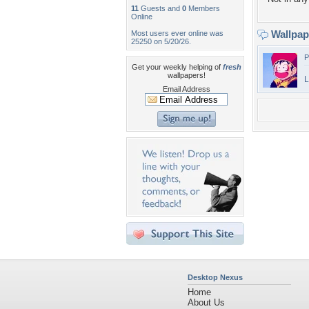
11
Guests and
0
Members
Online
Wallpa
Most users ever online was
25250 on 5/20/26.
P
Get your weekly helping of
fresh
wallpapers!
L
Email Address
Desktop Nexus
Home
About Us