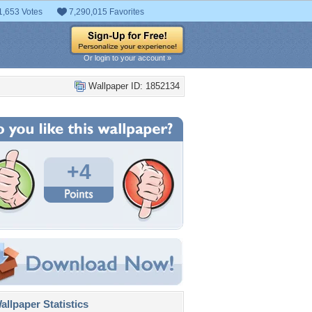
1,653 Votes
7,290,015 Favorites
Or login to your account »
Wallpaper ID: 1852134
+4
llpaper Statistics