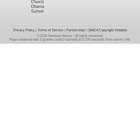
Church
Obama
Sunset
Privacy Policy
|
Terms of Service
|
Partnerships
|
DMCA Copyright Violation
©2026
Desktop Nexus
- All rights reserved.
Page rendered with 3 queries (and 0 cached) in 0.376 seconds from server 146.