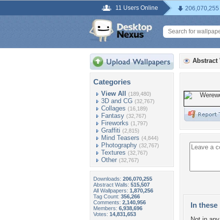
11 Users Online
206,070,255
Abstract
Categories
View All
(189,480)
3D and CG
(32,767)
Collages
(16,189)
Fantasy
(32,767)
Fireworks
(1,797)
Graffiti
(2,815)
Mind Teasers
(4,844)
Photography
(32,767)
Textures
(32,767)
Other
(32,767)
Downloads:
206,070,255
Abstract Walls:
515,507
All Wallpapers:
1,870,256
Tag Count:
356,266
Comments:
2,140,956
In these 
Members:
6,938,696
Votes:
14,831,653
Not in any 