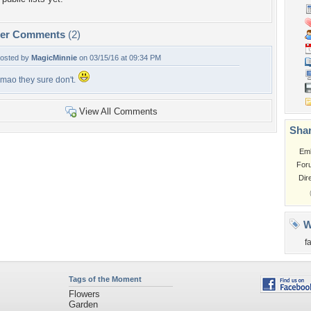
per Comments
(2)
osted by
MagicMinnie
on 03/15/16 at 09:34 PM
mao they sure don't.
View All Comments
Shar
Em
For
Dir
W
f
Tags of the Moment
Flowers
Garden