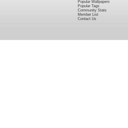
Popular Wallpapers
Popular Tags
Community Stats
Member List
Contact Us