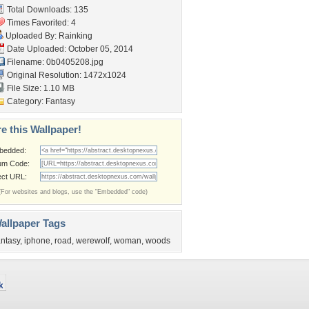
Total Downloads: 135
Times Favorited: 4
Uploaded By:
Rainking
Date Uploaded: October 05, 2014
Filename: 0b0405208.jpg
Original Resolution: 1472x1024
File Size: 1.10 MB
Category:
Fantasy
e this Wallpaper!
bedded:
um Code:
ect URL:
(For websites and blogs, use the "Embedded" code)
allpaper Tags
antasy
,
iphone
,
road
,
werewolf
,
woman
,
woods