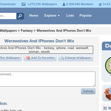
 Downloads
1,870,256 Wallpapers
6,938,696 Members
14,83
Home
Explore
Lists
Popular
 Wallpapers
>
Fantasy
>
Werewolves And IPhones Don't Mix
Werewolves And IPhones Don't Mix
lists
Wa
public lists yet.