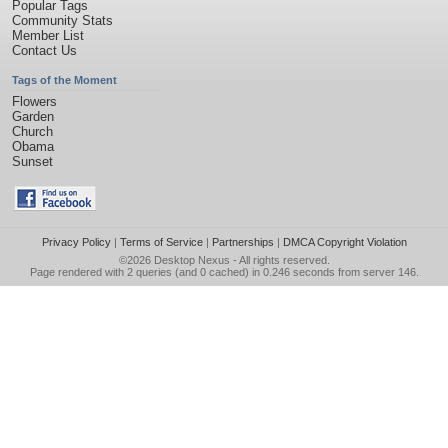
Popular Tags
Community Stats
Member List
Contact Us
Tags of the Moment
Flowers
Garden
Church
Obama
Sunset
Privacy Policy
|
Terms of Service
|
Partnerships
|
DMCA Copyright Violation
©2026
Desktop Nexus
- All rights reserved.
Page rendered with 2 queries (and 0 cached) in 0.246 seconds from server 146.