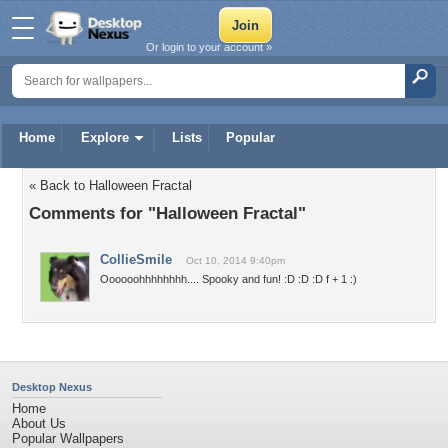
Or login to your account »
Home
Explore
Lists
Popular
« Back to Halloween Fractal
Comments for "Halloween Fractal"
CollieSmile
Oct 10, 2014 9:40pm
Oooooohhhhhhhh.... Spooky and fun! :D :D :D f + 1 :)
Desktop Nexus
Home
About Us
Popular Wallpapers