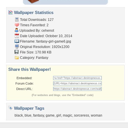
Wallpaper Statistics
Total Downloads: 127
Times Favorited: 2
Uploaded By:
cehenot
Date Uploaded: October 10, 2014
Filename: fantasy-girl-game6.jpg
Original Resolution: 1920x1200
File Size: 170.98 KB
Category:
Fantasy
Share this Wallpaper!
Embedded:
Forum Code:
Direct URL:
(For websites and blogs, use the "Embedded" code)
Wallpaper Tags
black
,
blue
,
fantasy
,
game
,
girl
,
magic
,
sorceress
,
woman