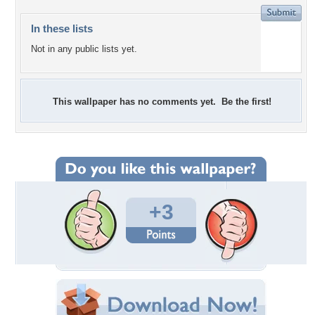
In these lists
Not in any public lists yet.
This wallpaper has no comments yet. Be the first!
+3