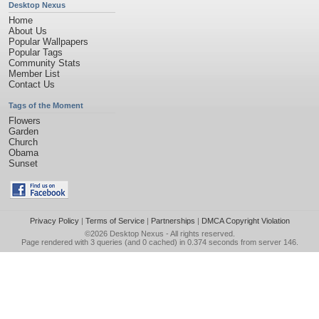
Desktop Nexus
Home
About Us
Popular Wallpapers
Popular Tags
Community Stats
Member List
Contact Us
Tags of the Moment
Flowers
Garden
Church
Obama
Sunset
Privacy Policy
|
Terms of Service
|
Partnerships
|
DMCA Copyright Violation
©2026
Desktop Nexus
- All rights reserved.
Page rendered with 3 queries (and 0 cached) in 0.374 seconds from server 146.