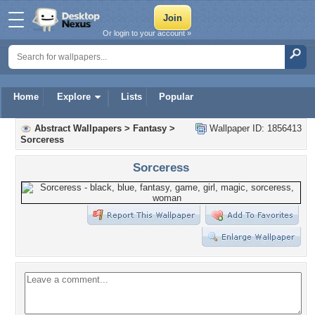
Or login to your account »
Home
Explore
Lists
Popular
Abstract Wallpapers
>
Fantasy
>
Wallpaper ID: 1856413
Sorceress
Sorceress