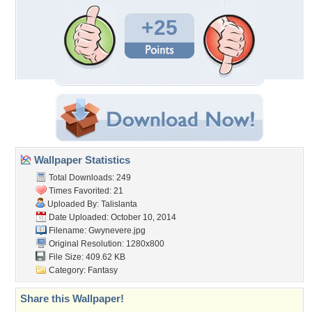
+25
Wallpaper Statistics
Total Downloads: 249
Times Favorited: 21
Uploaded By:
Talislanta
Date Uploaded: October 10, 2014
Filename: Gwynevere.jpg
Original Resolution: 1280x800
File Size: 409.62 KB
Category:
Fantasy
Share this Wallpaper!