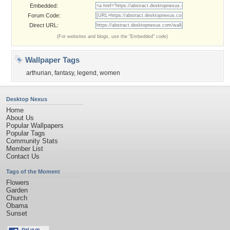
Embedded:
Forum Code:
Direct URL:
(For websites and blogs, use the "Embedded" code)
Wallpaper Tags
arthurian
,
fantasy
,
legend
,
women
Desktop Nexus
Home
About Us
Popular Wallpapers
Popular Tags
Community Stats
Member List
Contact Us
Tags of the Moment
Flowers
Garden
Church
Obama
Sunset