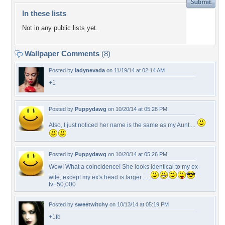
In these lists
Not in any public lists yet.
Wallpaper Comments
(8)
Posted by
ladynevada
on 11/19/14 at 02:14 AM
+1
Posted by
Puppydawg
on 10/20/14 at 05:28 PM
Also, I just noticed her name is the same as my Aunt....
Posted by
Puppydawg
on 10/20/14 at 05:26 PM
Wow! What a coincidence! She looks identical to my ex-
wife, except my ex's head is larger......
fv+50,000
Posted by
sweetwitchy
on 10/13/14 at 05:19 PM
+1fd