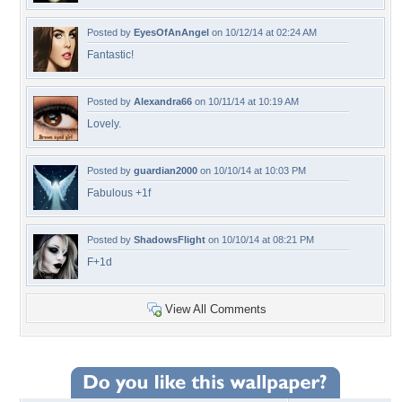
Posted by
EyesOfAnAngel
on 10/12/14 at 02:24 AM
Fantastic!
Posted by
Alexandra66
on 10/11/14 at 10:19 AM
Lovely.
Posted by
guardian2000
on 10/10/14 at 10:03 PM
Fabulous +1f
Posted by
ShadowsFlight
on 10/10/14 at 08:21 PM
F+1d
View All Comments