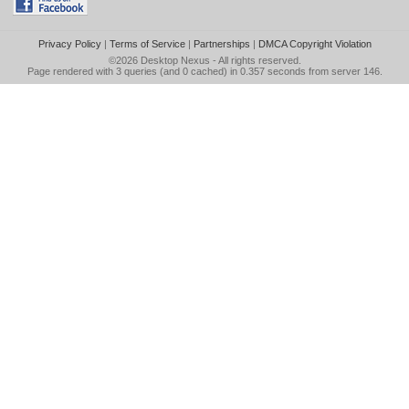
Privacy Policy
|
Terms of Service
|
Partnerships
|
DMCA Copyright Violation
©2026
Desktop Nexus
- All rights reserved.
Page rendered with 3 queries (and 0 cached) in 0.357 seconds from server 146.