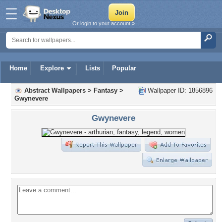
Or login to your account »
Home
Explore
Lists
Popular
Abstract Wallpapers
>
Fantasy
>
Wallpaper ID: 1856896
Gwynevere
Gwynevere