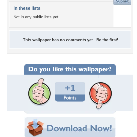
In these lists
Not in any public lists yet.
This wallpaper has no comments yet. Be the first!
+1