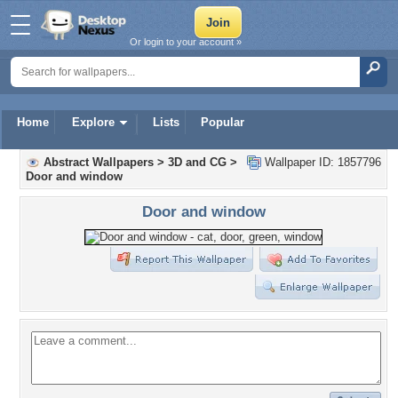
Or login to your account »
Home
Explore
Lists
Popular
Abstract Wallpapers
>
3D and CG
>
Wallpaper ID: 1857796
Door and window
Door and window