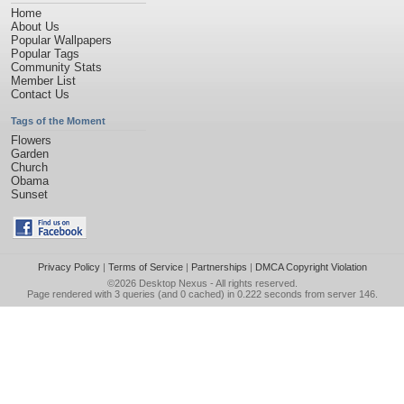
Home
About Us
Popular Wallpapers
Popular Tags
Community Stats
Member List
Contact Us
Tags of the Moment
Flowers
Garden
Church
Obama
Sunset
Privacy Policy
|
Terms of Service
|
Partnerships
|
DMCA Copyright Violation
©2026
Desktop Nexus
- All rights reserved.
Page rendered with 3 queries (and 0 cached) in 0.222 seconds from server 146.