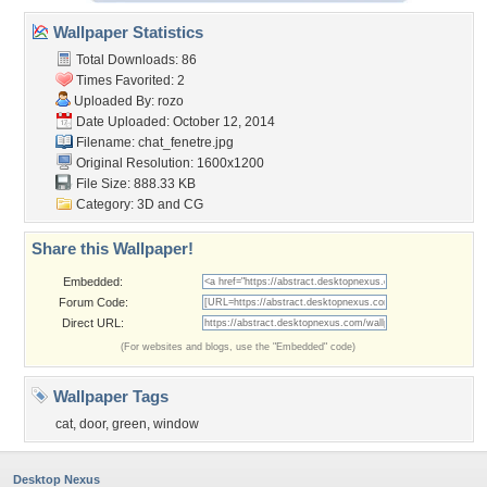
Wallpaper Statistics
Total Downloads: 86
Times Favorited: 2
Uploaded By:
rozo
Date Uploaded: October 12, 2014
Filename: chat_fenetre.jpg
Original Resolution: 1600x1200
File Size: 888.33 KB
Category:
3D and CG
Share this Wallpaper!
Embedded:
Forum Code:
Direct URL:
(For websites and blogs, use the "Embedded" code)
Wallpaper Tags
cat
,
door
,
green
,
window
Desktop Nexus