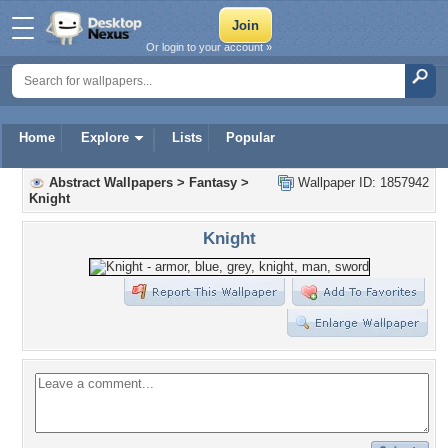
Or login to your account »
Home
Explore
Lists
Popular
Abstract Wallpapers
>
Fantasy
>
Wallpaper ID: 1857942
Knight
Knight