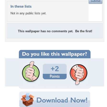
In these lists
Not in any public lists yet.
This wallpaper has no comments yet. Be the first!
+2