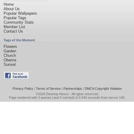
Home
About Us
Popular Wallpapers
Popular Tags
Community Stats
Member List
Contact Us
Tags of the Moment
Flowers
Garden
Church
Obama
Sunset
Privacy Policy
|
Terms of Service
|
Partnerships
|
DMCA Copyright Violation
©2026
Desktop Nexus
- All rights reserved.
Page rendered with 3 queries (and 0 cached) in 0.344 seconds from server 146.