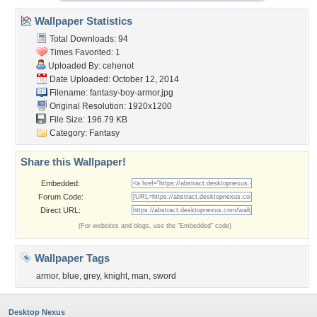
Wallpaper Statistics
Total Downloads: 94
Times Favorited: 1
Uploaded By:
cehenot
Date Uploaded: October 12, 2014
Filename: fantasy-boy-armor.jpg
Original Resolution: 1920x1200
File Size: 196.79 KB
Category:
Fantasy
Share this Wallpaper!
Embedded:
Forum Code:
Direct URL:
(For websites and blogs, use the "Embedded" code)
Wallpaper Tags
armor
,
blue
,
grey
,
knight
,
man
,
sword
Desktop Nexus