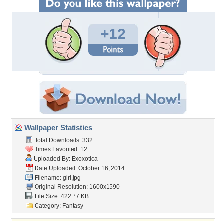
+12
Wallpaper Statistics
Total Downloads: 332
Times Favorited: 12
Uploaded By:
Exoxotica
Date Uploaded: October 16, 2014
Filename: girl.jpg
Original Resolution: 1600x1590
File Size: 422.77 KB
Category:
Fantasy