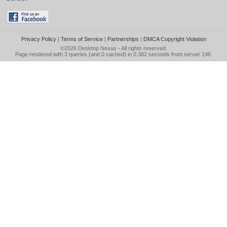
Privacy Policy
|
Terms of Service
|
Partnerships
|
DMCA Copyright Violation
©2026
Desktop Nexus
- All rights reserved.
Page rendered with 3 queries (and 0 cached) in 0.382 seconds from server 146.