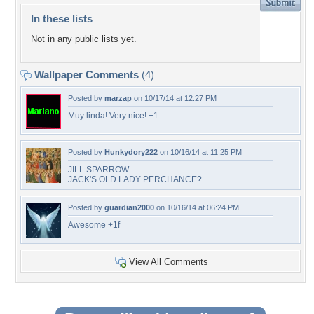
In these lists
Not in any public lists yet.
Wallpaper Comments
(4)
Posted by
marzap
on 10/17/14 at 12:27 PM
Muy linda! Very nice! +1
Posted by
Hunkydory222
on 10/16/14 at 11:25 PM
JILL SPARROW-
JACK'S OLD LADY PERCHANCE?
Posted by
guardian2000
on 10/16/14 at 06:24 PM
Awesome +1f
View All Comments