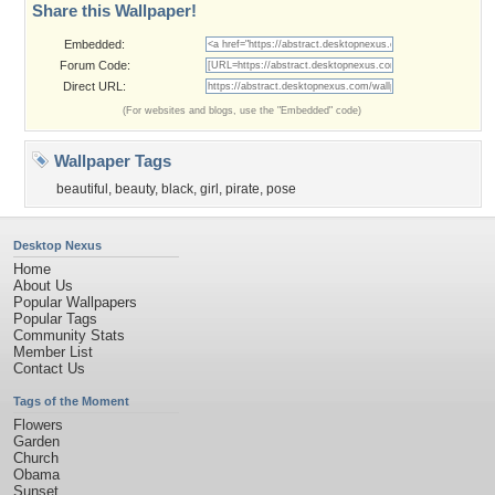
Share this Wallpaper!
Embedded:
Forum Code:
Direct URL:
(For websites and blogs, use the "Embedded" code)
Wallpaper Tags
beautiful
,
beauty
,
black
,
girl
,
pirate
,
pose
Desktop Nexus
Home
About Us
Popular Wallpapers
Popular Tags
Community Stats
Member List
Contact Us
Tags of the Moment
Flowers
Garden
Church
Obama
Sunset