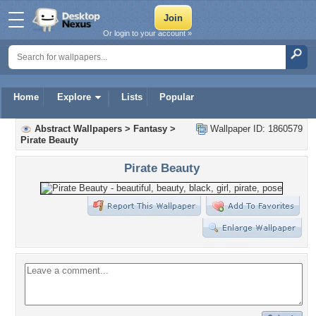
Or login to your account »
Home
Explore
Lists
Popular
Abstract Wallpapers
>
Fantasy
>
Wallpaper ID: 1860579
Pirate Beauty
Pirate Beauty