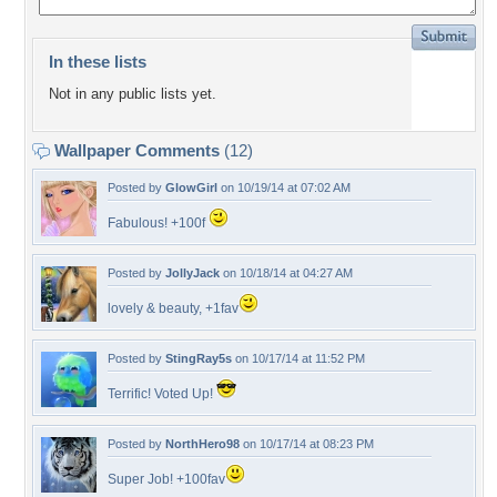
In these lists
Not in any public lists yet.
Wallpaper Comments
(12)
Posted by
GlowGirl
on 10/19/14 at 07:02 AM
Fabulous! +100f
Posted by
JollyJack
on 10/18/14 at 04:27 AM
lovely & beauty, +1fav
Posted by
StingRay5s
on 10/17/14 at 11:52 PM
Terrific! Voted Up!
Posted by
NorthHero98
on 10/17/14 at 08:23 PM
Super Job! +100fav