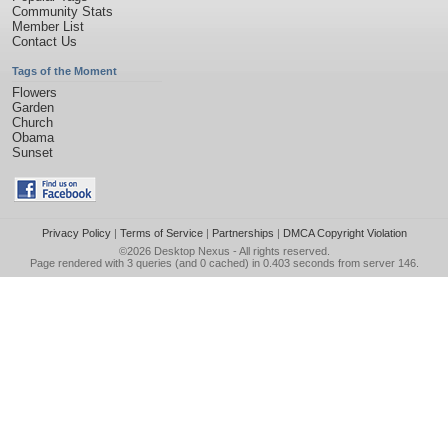
Community Stats
Member List
Contact Us
Tags of the Moment
Flowers
Garden
Church
Obama
Sunset
Privacy Policy
|
Terms of Service
|
Partnerships
|
DMCA Copyright Violation
©2026
Desktop Nexus
- All rights reserved.
Page rendered with 3 queries (and 0 cached) in 0.403 seconds from server 146.