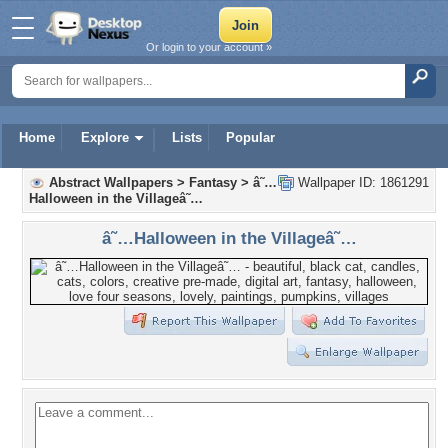
Or login to your account »
Home
Explore
Lists
Popular
Abstract Wallpapers
>
Fantasy
>
â˜…
Wallpaper ID: 1861291
Halloween in the Villageâ˜…
â˜…Halloween in the Villageâ˜…