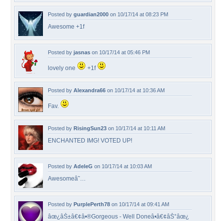
Posted by
guardian2000
on 10/17/14 at 08:23 PM
Awesome +1f
Posted by
jasnas
on 10/17/14 at 05:46 PM
lovely one
+1f
Posted by
Alexandra66
on 10/17/14 at 10:36 AM
Fav.
Posted by
RisingSun23
on 10/17/14 at 10:11 AM
ENCHANTED IMG! VOTED UP!
Posted by
AdeleG
on 10/17/14 at 10:03 AM
Awesomeâ˜…
Posted by
PurplePerth78
on 10/17/14 at 09:41 AM
âœ¿âŠ±â€¢â•®Gorgeous - Well Doneâ•­â€¢âŠ°âœ¿