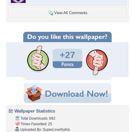
View All Comments
+27
Wallpaper Statistics
Total Downloads: 692
Times Favorited: 25
Uploaded By:
SuperLoveNaNa