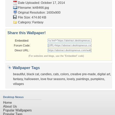
Date Uploaded: October 17, 2014
Filename: ki48466.jpg
Original Resolution: 1600x900
File Size: 474.60 KB
Category:
Fantasy
Share this Wallpaper!
Embedded:
Forum Code:
Direct URL:
(For websites and blogs, use the "Embedded" code)
Wallpaper Tags
beautiful
,
black cat
,
candles
,
cats
,
colors
,
creative pre-made
,
digital art
,
fantasy
,
halloween
,
love four seasons
,
lovely
,
paintings
,
pumpkins
,
villages
Desktop Nexus
Home
About Us
Popular Wallpapers
Popular Tags