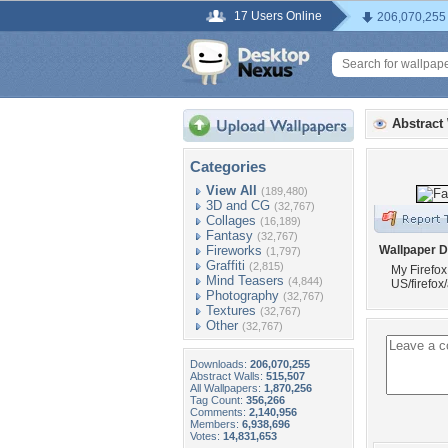
17 Users Online
206,070,255
Abstract
Categories
View All
(189,480)
3D and CG
(32,767)
Collages
(16,189)
Fantasy
(32,767)
Fireworks
Wallpaper D
(1,797)
Graffiti
(2,815)
My Firefox
Mind Teasers
(4,844)
US/firefox
Photography
(32,767)
Textures
(32,767)
Other
(32,767)
Downloads:
206,070,255
Abstract Walls:
515,507
All Wallpapers:
1,870,256
Tag Count:
356,266
Comments:
2,140,956
Members:
6,938,696
Votes:
14,831,653