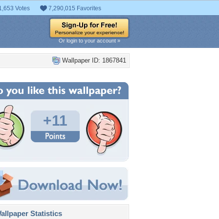
1,653 Votes
7,290,015 Favorites
Or login to your account »
Wallpaper ID: 1867841
+11
llpaper Statistics