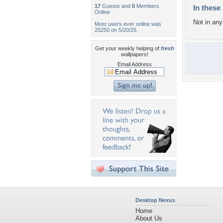
17
Guests and
0
Members
In these 
Online
Not in any 
Most users ever online was
25250 on 5/20/26.
Get your weekly helping of
fresh
wallpapers!
Email Address
Desktop Nexus
Home
About Us