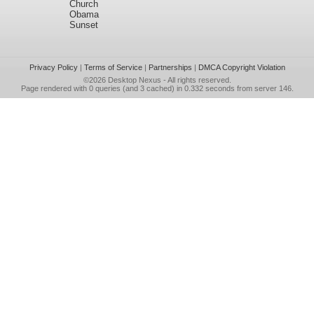
Church
Obama
Sunset
Privacy Policy
|
Terms of Service
|
Partnerships
|
DMCA Copyright Violation
©2026
Desktop Nexus
- All rights reserved.
Page rendered with 0 queries (and 3 cached) in 0.332 seconds from server 146.