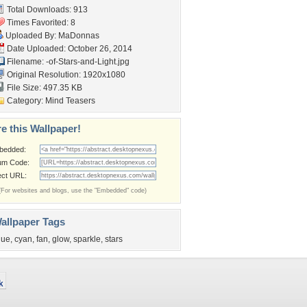
Total Downloads: 913
Times Favorited: 8
Uploaded By:
MaDonnas
Date Uploaded: October 26, 2014
Filename:
-of-Stars-and-Light.jpg
Original Resolution: 1920x1080
File Size: 497.35 KB
Category:
Mind Teasers
e this Wallpaper!
bedded:
um Code:
ect URL:
(For websites and blogs, use the "Embedded" code)
allpaper Tags
lue
,
cyan
,
fan
,
glow
,
sparkle
,
stars