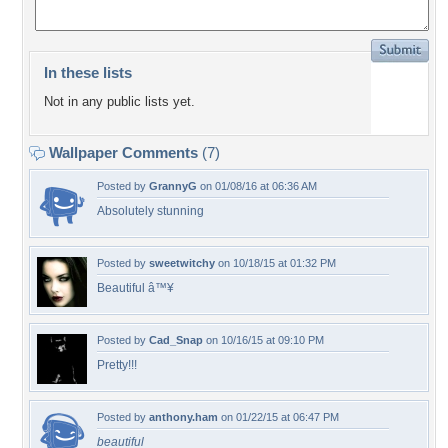
In these lists
Not in any public lists yet.
Wallpaper Comments
(7)
Posted by
GrannyG
on 01/08/16 at 06:36 AM
Absolutely stunning
Posted by
sweetwitchy
on 10/18/15 at 01:32 PM
Beautiful â™¥
Posted by
Cad_Snap
on 10/16/15 at 09:10 PM
Pretty!!!
Posted by
anthony.ham
on 01/22/15 at 06:47 PM
beautiful