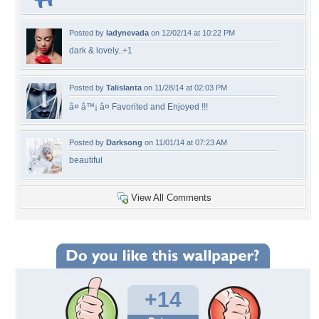
Posted by
ladynevada
on 12/02/14 at 10:22 PM
dark & lovely..+1
Posted by
Talislanta
on 11/28/14 at 02:03 PM
â¤ â™¡ â¤ Favorited and Enjoyed !!!
Posted by
Darksong
on 11/01/14 at 07:23 AM
beautiful
View All Comments
+14