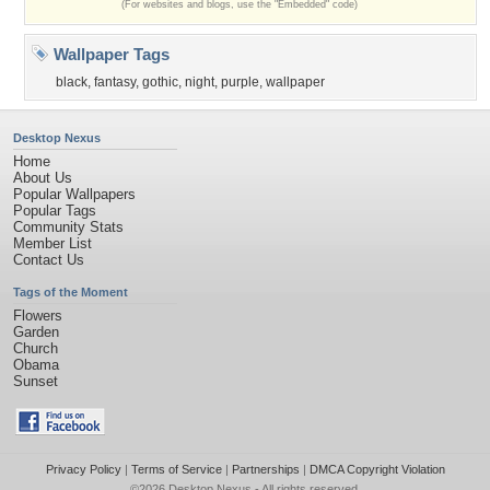
(For websites and blogs, use the "Embedded" code)
Wallpaper Tags
black
,
fantasy
,
gothic
,
night
,
purple
,
wallpaper
Desktop Nexus
Home
About Us
Popular Wallpapers
Popular Tags
Community Stats
Member List
Contact Us
Tags of the Moment
Flowers
Garden
Church
Obama
Sunset
Privacy Policy
|
Terms of Service
|
Partnerships
|
DMCA Copyright Violation
©2026
Desktop Nexus
- All rights reserved.