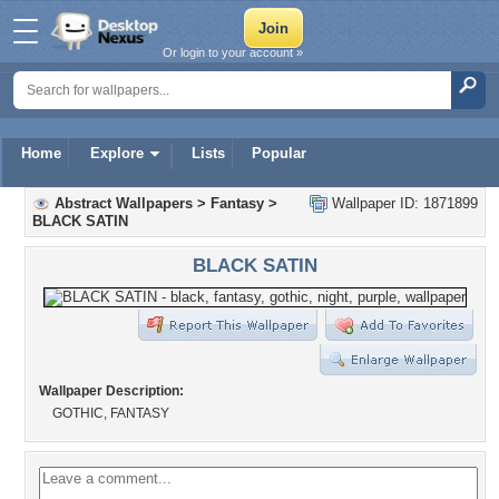
Or login to your account »
Home
Explore
Lists
Popular
Abstract Wallpapers
>
Fantasy
>
Wallpaper ID: 1871899
BLACK SATIN
BLACK SATIN
Wallpaper Description:
GOTHIC, FANTASY