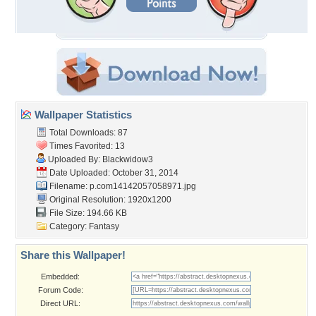
Wallpaper Statistics
Total Downloads: 87
Times Favorited: 13
Uploaded By:
Blackwidow3
Date Uploaded: October 31, 2014
Filename:
p.com14142057058971.jpg
Original Resolution: 1920x1200
File Size: 194.66 KB
Category:
Fantasy
Share this Wallpaper!
Embedded:
Forum Code:
Direct URL: