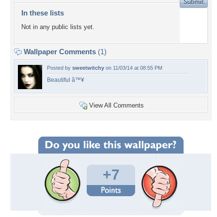
In these lists
Not in any public lists yet.
Wallpaper Comments
(1)
Posted by
sweetwitchy
on 11/03/14 at 08:55 PM
Beautiful â™¥
View All Comments
+7