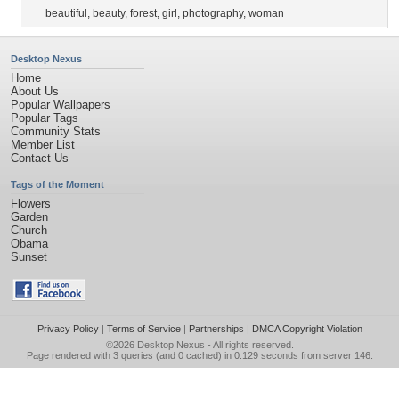
beautiful
,
beauty
,
forest
,
girl
,
photography
,
woman
Desktop Nexus
Home
About Us
Popular Wallpapers
Popular Tags
Community Stats
Member List
Contact Us
Tags of the Moment
Flowers
Garden
Church
Obama
Sunset
Privacy Policy
|
Terms of Service
|
Partnerships
|
DMCA Copyright Violation
©2026
Desktop Nexus
- All rights reserved.
Page rendered with 3 queries (and 0 cached) in 0.129 seconds from server 146.