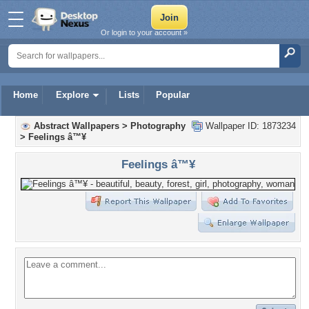
Or login to your account »
Home
Explore
Lists
Popular
Abstract Wallpapers
>
Photography
Wallpaper ID: 1873234
>
Feelings â™¥
Feelings â™¥