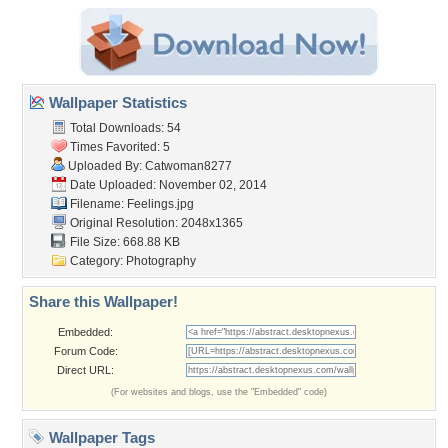
Wallpaper Statistics
Total Downloads: 54
Times Favorited: 5
Uploaded By:
Catwoman8277
Date Uploaded: November 02, 2014
Filename: Feelings.jpg
Original Resolution: 2048x1365
File Size: 668.88 KB
Category:
Photography
Share this Wallpaper!
Embedded:
Forum Code:
Direct URL:
(For websites and blogs, use the "Embedded" code)
Wallpaper Tags