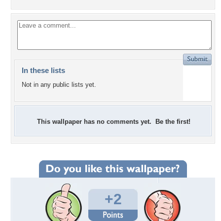
In these lists
Not in any public lists yet.
This wallpaper has no comments yet. Be the first!
+2