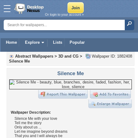
Or login to your account »
Home
Explore
Lists
Popular
Abstract Wallpapers
>
3D and CG
>
Wallpaper ID: 1882408
Silence Me
Silence Me
Wallpaper Description:
Silence Me with your love
Tell me the story
Only about us ...
Let me imagine beyond dreams
That you and I will always be