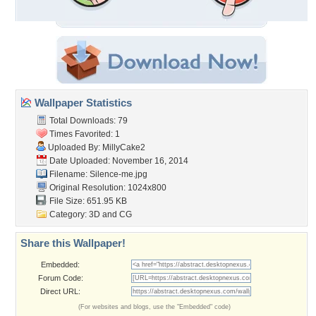
Wallpaper Statistics
Total Downloads: 79
Times Favorited: 1
Uploaded By:
MillyCake2
Date Uploaded: November 16, 2014
Filename: Silence-me.jpg
Original Resolution: 1024x800
File Size: 651.95 KB
Category:
3D and CG
Share this Wallpaper!
Embedded:
Forum Code:
Direct URL:
(For websites and blogs, use the "Embedded" code)