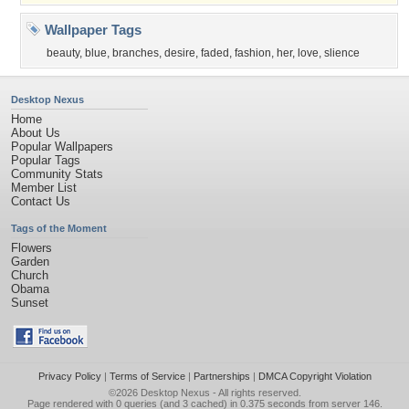
Wallpaper Tags
beauty
,
blue
,
branches
,
desire
,
faded
,
fashion
,
her
,
love
,
slience
Desktop Nexus
Home
About Us
Popular Wallpapers
Popular Tags
Community Stats
Member List
Contact Us
Tags of the Moment
Flowers
Garden
Church
Obama
Sunset
Privacy Policy
|
Terms of Service
|
Partnerships
|
DMCA Copyright Violation
©2026
Desktop Nexus
- All rights reserved.
Page rendered with 0 queries (and 3 cached) in 0.375 seconds from server 146.