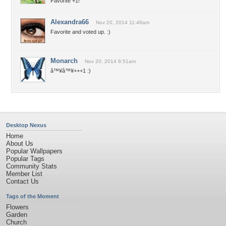
Favorite +1!
Alexandra66
Nov 20, 2014 11:48am
Favorite and voted up. :)
Monarch
Nov 20, 2014 6:51am
â™¥â™¥+++1 :)
Desktop Nexus
Home
About Us
Popular Wallpapers
Popular Tags
Community Stats
Member List
Contact Us
Tags of the Moment
Flowers
Garden
Church