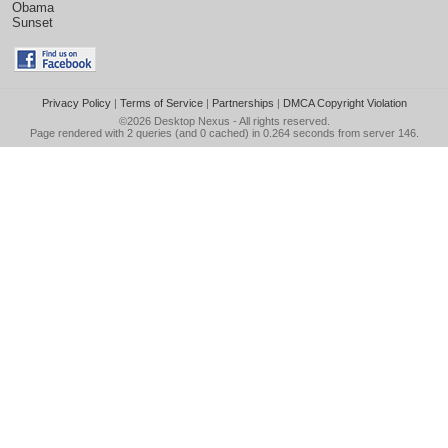
Obama
Sunset
Privacy Policy
|
Terms of Service
|
Partnerships
|
DMCA Copyright Violation
©2026
Desktop Nexus
- All rights reserved.
Page rendered with 2 queries (and 0 cached) in 0.264 seconds from server 146.