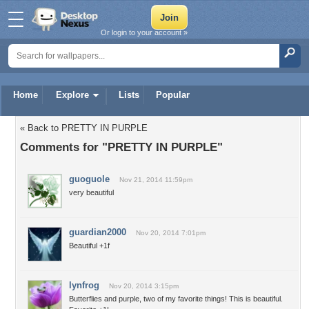
Or login to your account »
Home
Explore
Lists
Popular
« Back to PRETTY IN PURPLE
Comments for "PRETTY IN PURPLE"
guoguole
Nov 21, 2014 11:59pm
very beautiful
guardian2000
Nov 20, 2014 7:01pm
Beautiful +1f
lynfrog
Nov 20, 2014 3:15pm
Butterflies and purple, two of my favorite things! This is beautiful.