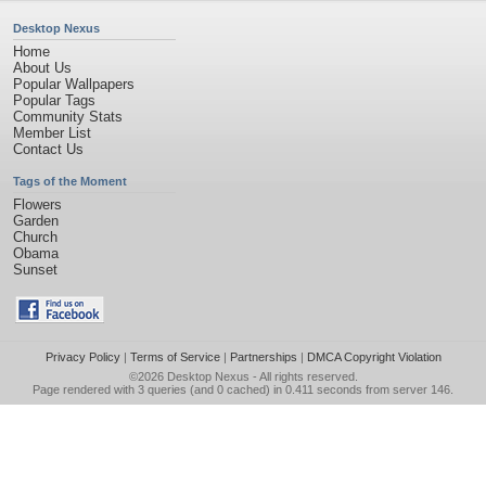
Desktop Nexus
Home
About Us
Popular Wallpapers
Popular Tags
Community Stats
Member List
Contact Us
Tags of the Moment
Flowers
Garden
Church
Obama
Sunset
Privacy Policy
|
Terms of Service
|
Partnerships
|
DMCA Copyright Violation
©2026
Desktop Nexus
- All rights reserved.
Page rendered with 3 queries (and 0 cached) in 0.411 seconds from server 146.