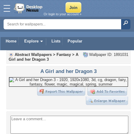
Or login to your account »
Home
Explore
Lists
Popular
Abstract Wallpapers
>
Fantasy
>
A
Wallpaper ID: 1891031
Girl and her Dragon 3
A Girl and her Dragon 3