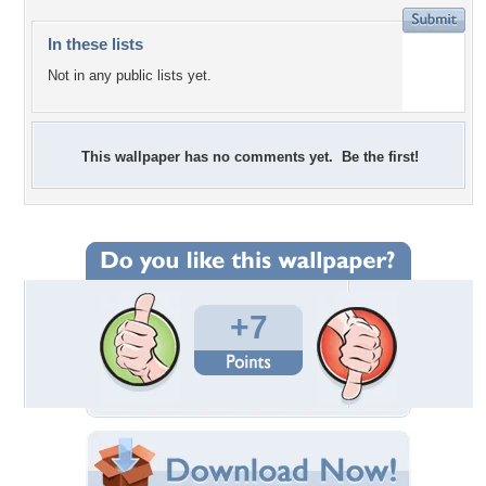
In these lists
Not in any public lists yet.
This wallpaper has no comments yet. Be the first!
+7