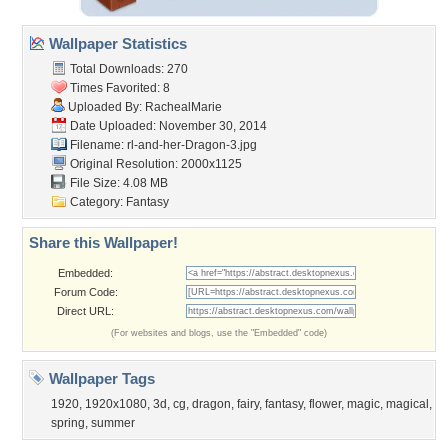
Wallpaper Statistics
Total Downloads: 270
Times Favorited: 8
Uploaded By:
RachealMarie
Date Uploaded: November 30, 2014
Filename:
rl-and-her-Dragon-3.jpg
Original Resolution: 2000x1125
File Size: 4.08 MB
Category:
Fantasy
Share this Wallpaper!
Embedded:
Forum Code:
Direct URL:
(For websites and blogs, use the "Embedded" code)
Wallpaper Tags
1920
,
1920x1080
,
3d
,
cg
,
dragon
,
fairy
,
fantasy
,
flower
,
magic
,
magical
,
spring
,
summer