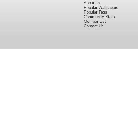
About Us
Popular Wallpapers
Popular Tags
Community Stats
Member List
Contact Us