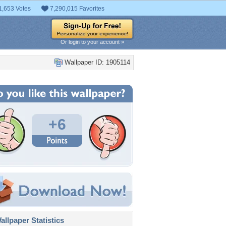
1,653 Votes
7,290,015 Favorites
Or login to your account »
Wallpaper ID: 1905114
+6
llpaper Statistics