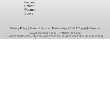
Garden
Church
Obama
Sunset
Privacy Policy
|
Terms of Service
|
Partnerships
|
DMCA Copyright Violation
©2026
Desktop Nexus
- All rights reserved.
Page rendered with 3 queries (and 0 cached) in 0.337 seconds from server 146.