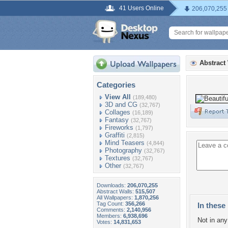
41 Users Online
206,070,255
Abstract
Categories
View All
(189,480)
3D and CG
(32,767)
Collages
(16,189)
Fantasy
(32,767)
Fireworks
(1,797)
Graffiti
(2,815)
Mind Teasers
(4,844)
Photography
(32,767)
Textures
(32,767)
Other
(32,767)
Downloads:
206,070,255
Abstract Walls:
515,507
All Wallpapers:
1,870,256
Tag Count:
356,266
In these 
Comments:
2,140,956
Members:
6,938,696
Not in any 
Votes:
14,831,653