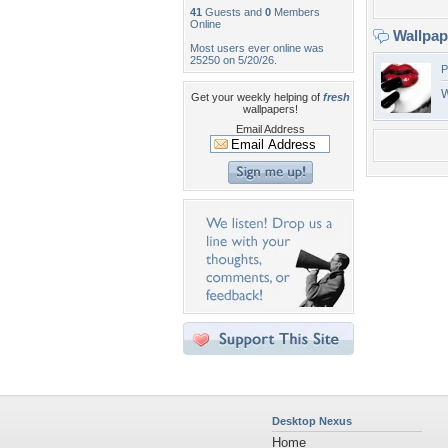
41
Guests and
0
Members
Online
Wallpa
Most users ever online was
25250 on 5/20/26.
P
W
Get your weekly helping of
fresh
wallpapers!
Email Address
Desktop Nexus
Home