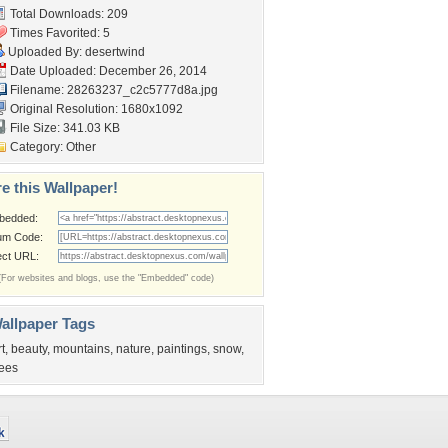
Total Downloads: 209
Times Favorited: 5
Uploaded By:
desertwind
Date Uploaded: December 26, 2014
Filename:
28263237_c2c5777d8a.jpg
Original Resolution: 1680x1092
File Size: 341.03 KB
Category:
Other
e this Wallpaper!
bedded:
um Code:
ect URL:
(For websites and blogs, use the "Embedded" code)
allpaper Tags
rt
,
beauty
,
mountains
,
nature
,
paintings
,
snow
,
rees