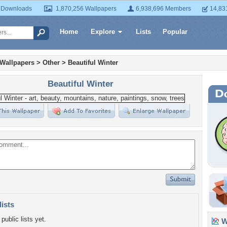
 Downloads
1,870,256 Wallpapers
6,938,696 Members
14,83
Home
Explore
Lists
Popular
 Wallpapers
>
Other
>
Beautiful Winter
Beautiful Winter
lists
public lists yet.
Wa