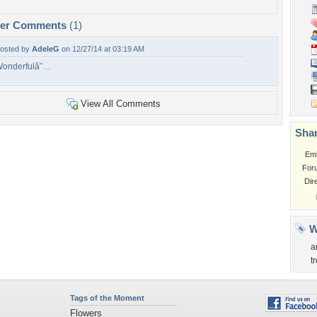
per Comments
(1)
osted by
AdeleG
on 12/27/14 at 03:19 AM
onderfulâ˜…
View All Comments
Shar
Em
For
Dir
W
a
t
Tags of the Moment
Flowers