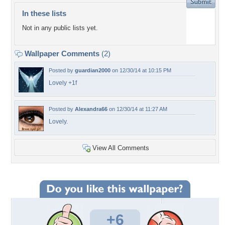
In these lists
Not in any public lists yet.
Wallpaper Comments
(2)
Posted by
guardian2000
on 12/30/14 at 10:15 PM
Lovely +1f
Posted by
Alexandra66
on 12/30/14 at 11:27 AM
Lovely.
View All Comments
+6