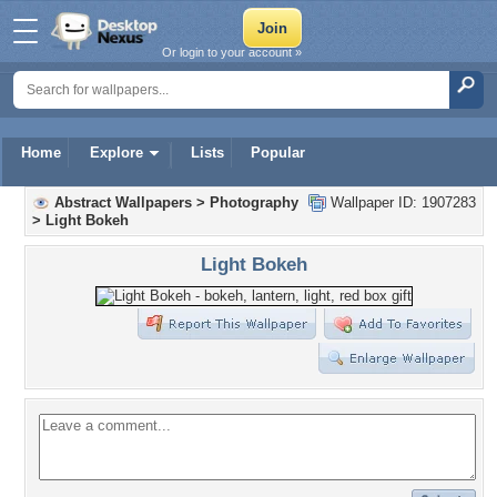
Or login to your account »
Home
Explore
Lists
Popular
Abstract Wallpapers
>
Photography
Wallpaper ID: 1907283
>
Light Bokeh
Light Bokeh