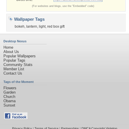
(For websites and blogs, use the "Embedded" code)
Wallpaper Tags
bokeh
,
lantern
,
light
,
red box gift
Desktop Nexus
Home
About Us
Popular Wallpapers
Popular Tags
Community Stats
Member List
Contact Us
Tags of the Moment
Flowers
Garden
Church
Obama
Sunset
Privacy Policy
|
Terms of Service
|
Partnerships
|
DMCA Copyright Violation