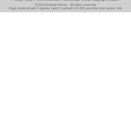
©2026
Desktop Nexus
- All rights reserved.
Page rendered with 3 queries (and 0 cached) in 0.332 seconds from server 146.