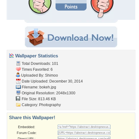
Wallpaper Statistics
Total Downloads: 101
Times Favorited: 6
Uploaded By:
Shimoo
Date Uploaded: December 30, 2014
Filename: bokeh.jpg
Original Resolution: 2048x1300
File Size: 813.46 KB
Category:
Photography
Share this Wallpaper!
Embedded:
Forum Code:
Direct URL: