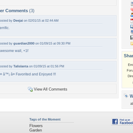
per Comments
(3)
osted by
Deejai
on 02/01/15 at 02:44 AM
errific.
osted by
guardian2000
on 01/09/15 at 09:30 PM
wesome wall, +1f
Shar
Em
osted by
Talislanta
on 01/09/15 at 01:56 PM
For
¤ â™¡ â¤ Favorited and Enjoyed !!!
Dir
View All Comments
W
a
Tags of the Moment
Flowers
Garden