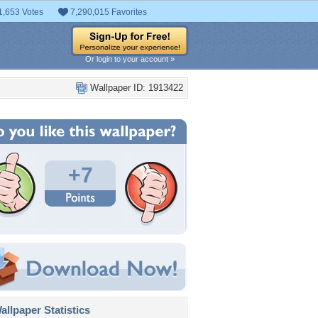
1,653 Votes
7,290,015 Favorites
Or login to your account »
Wallpaper ID: 1913422
+7
llpaper Statistics