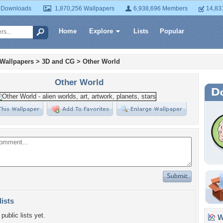
 Downloads
1,870,256 Wallpapers
6,938,696 Members
14,83
Home
Explore
Lists
Popular
 Wallpapers
>
3D and CG
>
Other World
Other World
lists
public lists yet.
Wa