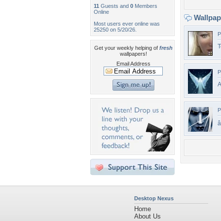
11
Guests and
0
Members
Online
Wallpa
Most users ever online was
25250 on 5/20/26.
P
T
Get your weekly helping of
fresh
wallpapers!
Email Address
P
A
P
â
Desktop Nexus
Home
About Us