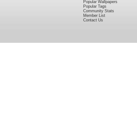
Popular Wallpapers
Popular Tags
Community Stats
Member List
Contact Us