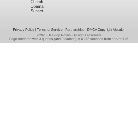
Church
Obama
Sunset
Privacy Policy
|
Terms of Service
|
Partnerships
|
DMCA Copyright Violation
©2026
Desktop Nexus
- All rights reserved.
Page rendered with 3 queries (and 0 cached) in 0.215 seconds from server 146.