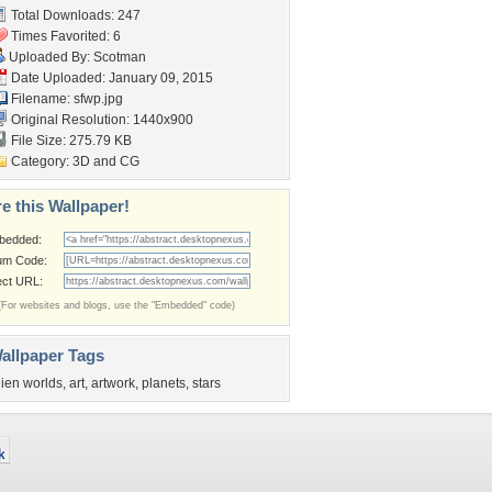
Total Downloads: 247
Times Favorited: 6
Uploaded By:
Scotman
Date Uploaded: January 09, 2015
Filename: sfwp.jpg
Original Resolution: 1440x900
File Size: 275.79 KB
Category:
3D and CG
e this Wallpaper!
bedded:
um Code:
ect URL:
(For websites and blogs, use the "Embedded" code)
allpaper Tags
lien worlds
,
art
,
artwork
,
planets
,
stars