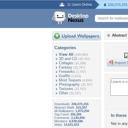
11 Users Online
206,070,255
Abstract
Categories
View All
(189,480)
3D and CG
(32,767)
Collages
(16,189)
Fantasy
(32,767)
Fireworks
(1,797)
Graffiti
(2,815)
Mind Teasers
(4,844)
Photography
(32,767)
Textures
(32,767)
Other
(32,767)
Downloads:
206,070,255
Abstract Walls:
515,507
All Wallpapers:
1,870,256
Tag Count:
356,266
In these 
Comments:
2,140,956
Members:
6,938,696
Not in any 
Votes:
14,831,653