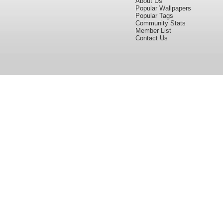
About Us
Popular Wallpapers
Popular Tags
Community Stats
Member List
Contact Us