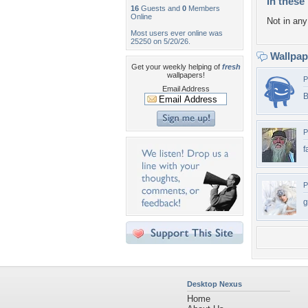
In these 
16
Guests and
0
Members
Online
Not in any 
Most users ever online was
25250 on 5/20/26.
Wallpa
Get your weekly helping of
fresh
wallpapers!
P
Email Address
B
P
f
P
g
Desktop Nexus
Home