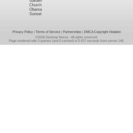
Garden
Church
Obama
Sunset
Privacy Policy
|
Terms of Service
|
Partnerships
|
DMCA Copyright Violation
©2026
Desktop Nexus
- All rights reserved.
Page rendered with 3 queries (and 0 cached) in 0.427 seconds from server 146.