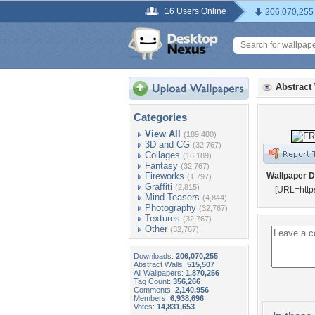
16 Users Online
206,070,255
Abstract
Categories
View All
(189,480)
3D and CG
(32,767)
Collages
(16,189)
Fantasy
(32,767)
Fireworks
Wallpaper D
(1,797)
Graffiti
(2,815)
[URL=http
Mind Teasers
(4,844)
Photography
(32,767)
Textures
(32,767)
Other
(32,767)
Downloads:
206,070,255
Abstract Walls:
515,507
All Wallpapers:
1,870,256
Tag Count:
356,266
Comments:
2,140,956
Members:
6,938,696
Votes:
14,831,653