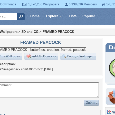
 Downloads
1,870,256 Wallpapers
6,938,696 Members
14,83
Home
Explore
Lists
Popular
 Wallpapers
>
3D and CG
>
FRAMED PEACOCK
FRAMED PEACOCK
escription:
s://imageshack.com/i/f0odVncfp]
[/URL]
Wa