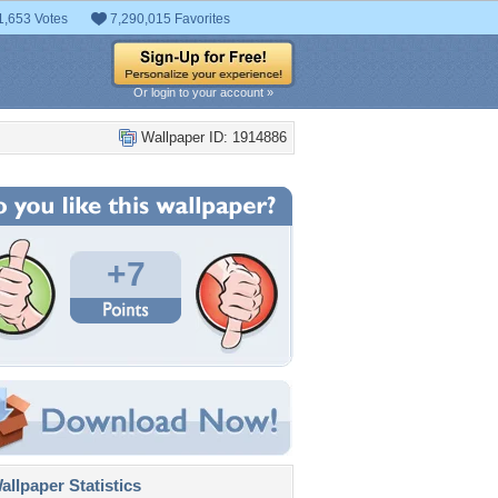
1,653 Votes
7,290,015 Favorites
Or login to your account »
Wallpaper ID: 1914886
+7
llpaper Statistics