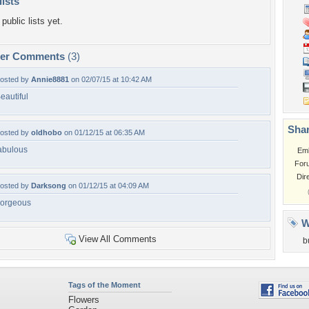
lists
public lists yet.
per Comments
(3)
osted by
Annie8881
on 02/07/15 at 10:42 AM
eautiful
Shar
osted by
oldhobo
on 01/12/15 at 06:35 AM
abulous
Em
For
Dir
osted by
Darksong
on 01/12/15 at 04:09 AM
orgeous
W
View All Comments
b
Tags of the Moment
Flowers