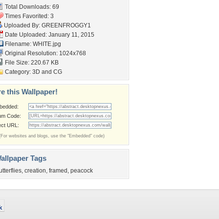
Total Downloads: 69
Times Favorited: 3
Uploaded By:
GREENFROGGY1
Date Uploaded: January 11, 2015
Filename: WHITE.jpg
Original Resolution: 1024x768
File Size: 220.67 KB
Category:
3D and CG
e this Wallpaper!
bedded:
um Code:
ect URL:
(For websites and blogs, use the "Embedded" code)
allpaper Tags
utterflies
,
creation
,
framed
,
peacock