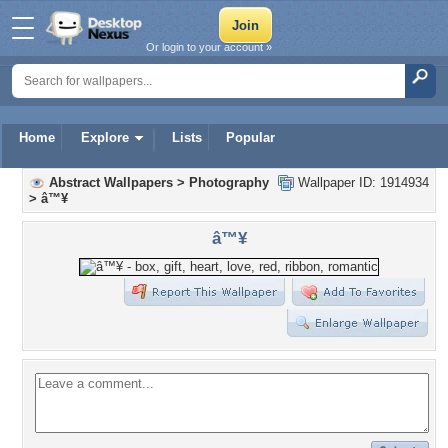
Or login to your account »
Home
Explore
Lists
Popular
Abstract Wallpapers
>
Photography
Wallpaper ID: 1914934
>
â™¥
â™¥