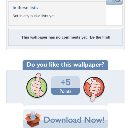
In these lists
Not in any public lists yet.
This wallpaper has no comments yet. Be the first!
+5