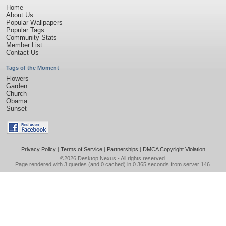
Home
About Us
Popular Wallpapers
Popular Tags
Community Stats
Member List
Contact Us
Tags of the Moment
Flowers
Garden
Church
Obama
Sunset
Privacy Policy
|
Terms of Service
|
Partnerships
|
DMCA Copyright Violation
©2026
Desktop Nexus
- All rights reserved.
Page rendered with 3 queries (and 0 cached) in 0.365 seconds from server 146.