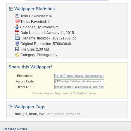
Wallpaper Statistics
Total Downloads: 87
Times Favorited: 5
Uploaded By:
lovelymimi
Date Uploaded: January 11, 2015
Filename:
tterstock_169321787.jpg
Original Resolution: 5760x3840
File Size: 2.30 MB
Category:
Photography
Share this Wallpaper!
Embedded:
Forum Code:
Direct URL:
(For websites and blogs, use the "Embedded" code)
Wallpaper Tags
box
,
gift
,
heart
,
love
,
red
,
ribbon
,
romantic
Desktop Nexus