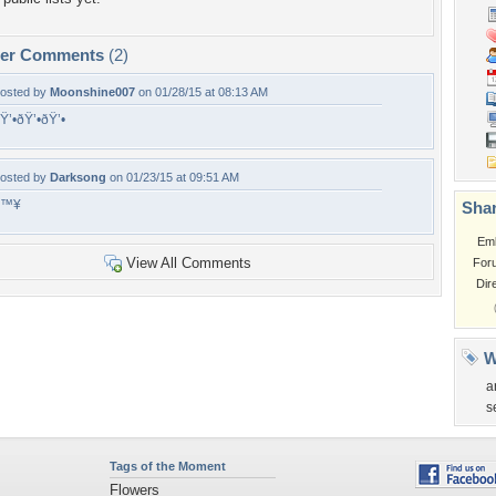
per Comments
(2)
osted by
Moonshine007
on 01/28/15 at 08:13 AM
Ÿ’•ðŸ’•ðŸ’•
osted by
Darksong
on 01/23/15 at 09:51 AM
â™¥
Shar
Em
View All Comments
For
Dir
W
a
s
Tags of the Moment
Flowers