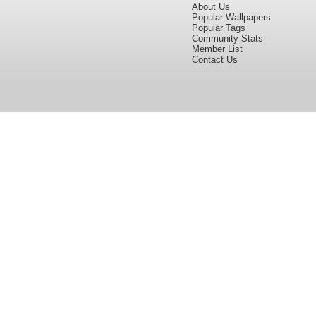
About Us
Popular Wallpapers
Popular Tags
Community Stats
Member List
Contact Us