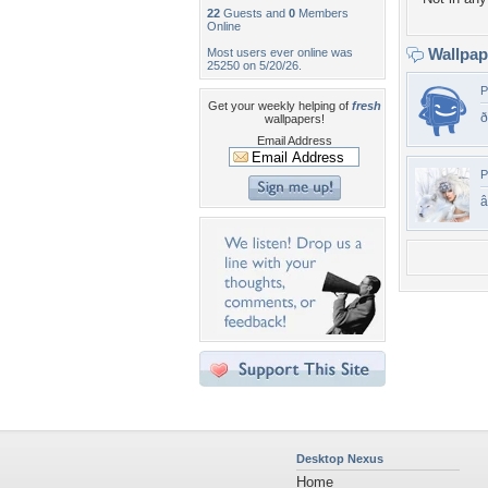
22
Guests and
0
Members
Online
Wallpa
Most users ever online was
25250 on 5/20/26.
P
Get your weekly helping of
fresh
ð
wallpapers!
Email Address
P
Desktop Nexus
Home