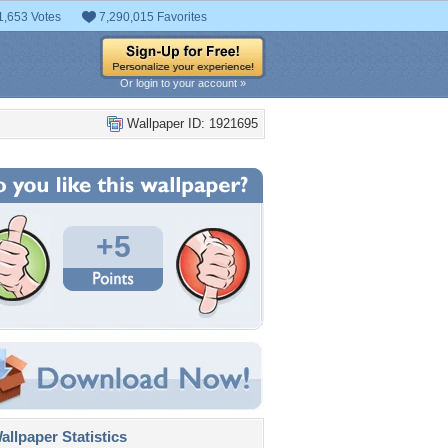
1,653 Votes
7,290,015 Favorites
Or login to your account »
Wallpaper ID: 1921695
+5
llpaper Statistics