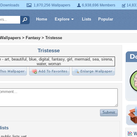
 Downloads
1,870,256 Wallpapers
6,938,696 Members
14,83
Home
Explore
Lists
Popular
 Wallpapers
>
Fantasy
>
Tristesse
Tristesse
lists
Wa
public lists yet.