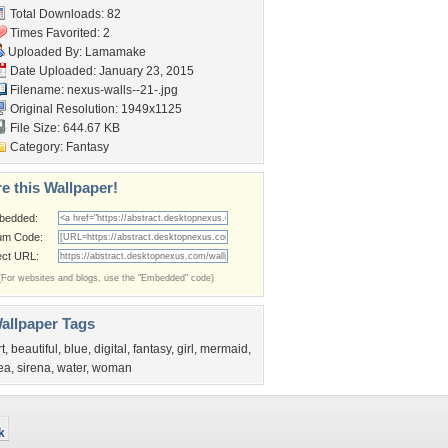
Total Downloads: 82
Times Favorited: 2
Uploaded By:
Lamamake
Date Uploaded: January 23, 2015
Filename: nexus-walls--21-.jpg
Original Resolution: 1949x1125
File Size: 644.67 KB
Category:
Fantasy
e this Wallpaper!
bedded:
um Code:
ect URL:
(For websites and blogs, use the "Embedded" code)
allpaper Tags
rt
,
beautiful
,
blue
,
digital
,
fantasy
,
girl
,
mermaid
,
ea
,
sirena
,
water
,
woman