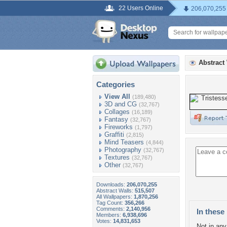
22 Users Online
206,070,255
Abstract
Categories
View All
(189,480)
3D and CG
(32,767)
Collages
(16,189)
Fantasy
(32,767)
Fireworks
(1,797)
Graffiti
(2,815)
Mind Teasers
(4,844)
Photography
(32,767)
Textures
(32,767)
Other
(32,767)
Downloads:
206,070,255
Abstract Walls:
515,507
All Wallpapers:
1,870,256
Tag Count:
356,266
Comments:
2,140,956
In these 
Members:
6,938,696
Votes:
14,831,653
Not in any 