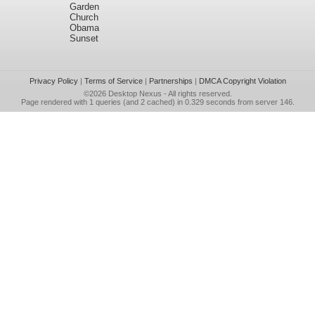
Garden
Church
Obama
Sunset
Privacy Policy
|
Terms of Service
|
Partnerships
|
DMCA Copyright Violation
©2026
Desktop Nexus
- All rights reserved.
Page rendered with 1 queries (and 2 cached) in 0.329 seconds from server 146.