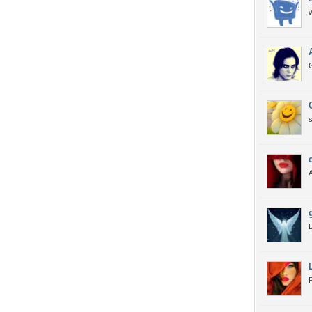
w
G
E
F