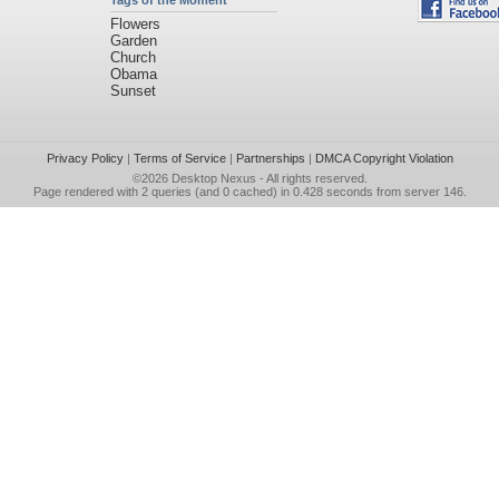
Tags of the Moment
Flowers
Garden
Church
Obama
Sunset
Privacy Policy
|
Terms of Service
|
Partnerships
|
DMCA Copyright Violation
©2026
Desktop Nexus
- All rights reserved.
Page rendered with 2 queries (and 0 cached) in 0.428 seconds from server 146.