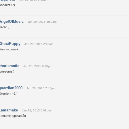
onderful :)
AngelOfMusic
Jan 29, 2015 3:50am
reat :)
ChociPuppy
Jan 29, 2015 2:13am
stunning one+
charismatic
Jan 28, 2015 9:18pm
Awesome:)
guardian2000
Jan 28, 2015 7:46pm
xcellent +1f
Lamamake
Jan 28, 2015 6:08pm
antastic upload â¤