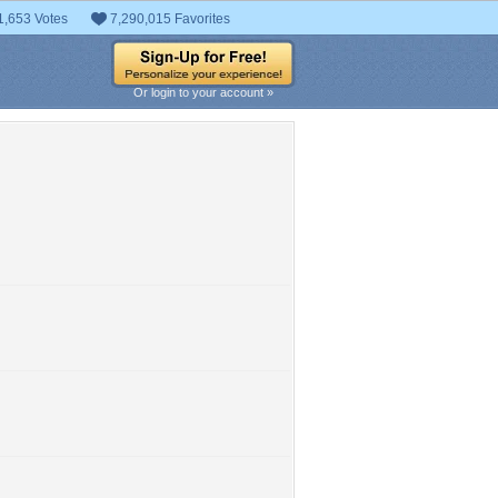
1,653 Votes
7,290,015 Favorites
Or login to your account »