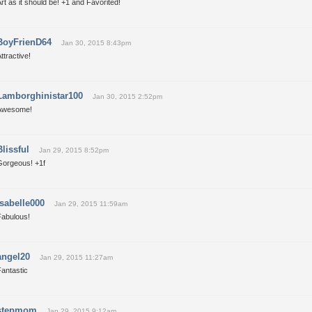
rt as it should be! +1 and Favorited!
BoyFrienD64
Jan 30, 2015 8:43pm
ttractive!
Lamborghinistar100
Jan 30, 2015 2:52pm
Awesome!
Blissful
Jan 29, 2015 8:52pm
Gorgeous! +1f
Isabelle000
Jan 29, 2015 11:59am
Fabulous!
angel20
Jan 29, 2015 11:27am
antastic
stepmom
Jan 29, 2015 9:12am