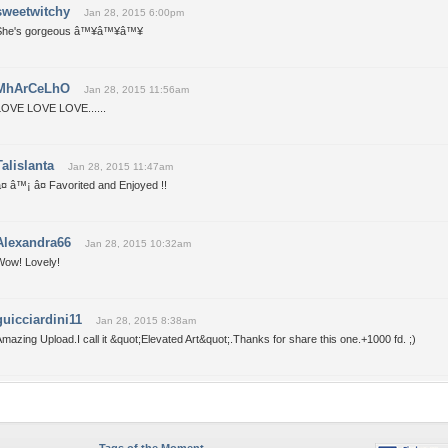
sweetwitchy
Jan 28, 2015 6:00pm
She's gorgeous â™¥â™¥â™¥
MhArCeLhO
Jan 28, 2015 11:56am
LOVE LOVE LOVE......
Talislanta
Jan 28, 2015 11:47am
¤ â™¡ â¤ Favorited and Enjoyed !!
Alexandra66
Jan 28, 2015 10:32am
Wow! Lovely!
guicciardini11
Jan 28, 2015 8:38am
mazing Upload.I call it &quot;Elevated Art&quot;.Thanks for share this one.+1000 fd. ;)