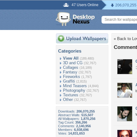
47 Users Online
206,070,255
« Back to Lo
Comments
Categories
View All
(189,480)
3D and CG
(32,767)
Collages
:
(16,189)
Fantasy
(32,767)
Fireworks
(1,797)
Graffiti
(2,815)
Mind Teasers
(4,844)
Photography
(32,767)
b
Textures
(32,767)
Other
(32,767)
Downloads:
206,070,255
W
Abstract Walls:
515,507
All Wallpapers:
1,870,256
Tag Count:
356,266
Comments:
2,140,956
Members:
6,938,696
Votes:
14,831,653