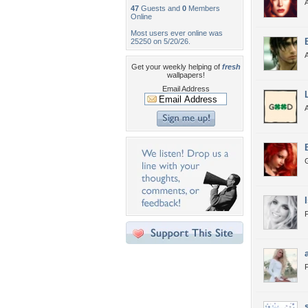
A
47
Guests and
0
Members
Online
Most users ever online was
25250 on 5/20/26.
A
Get your weekly helping of
fresh
wallpapers!
Email Address
F