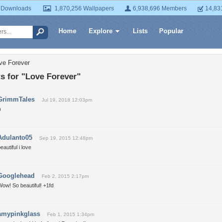
 Downloads
1,870,256 Wallpapers
6,938,696 Members
14,83
Home
Explore
Lists
Popular
ve Forever
 for "Love Forever"
GrimmTales
Jul 19, 2018 12:03pm
)
Adulanto05
Sep 19, 2015 12:48pm
eautiful i love
Googlehead
Feb 2, 2015 2:17pm
ow! So beautiful! +1fd
amypinkglass
Feb 1, 2015 1:34pm