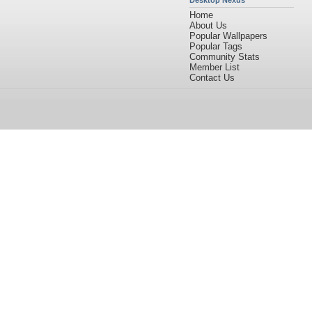
Desktop Nexus
Home
About Us
Popular Wallpapers
Popular Tags
Community Stats
Member List
Contact Us