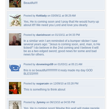
Beautiful!!!
Posted by
Keltlady
on 03/09/11 at 08:29 AM
Yes, He is coming soon and I pray that He would hurry up
about it!!! We need you Lord and love you dearly.
Posted by
danishscot
on 01/10/11 at 04:33 PM
In a similar vein I am reminded of a bumper sticker I saw
several years ago: "Jesus is coming soon, and, man, is He
ticked!" I do believe in the 2nd coming and I believe it will
be as a two edged sword; good news for some and bad
news for others.
Posted by
dovewings59
on 01/03/11 at 05:21 AM
this is so beautiful!!!!!!!!!!!!!! it realy made my day GOD
BLESS!!!!!!!
Posted by
sugarcain
on 12/09/10 at 03:28 PM
This is something to think about
Posted by
Jymmy
on 06/13/10 at 04:55 PM
Yes, He is coming soon! Maybe this wall will make people