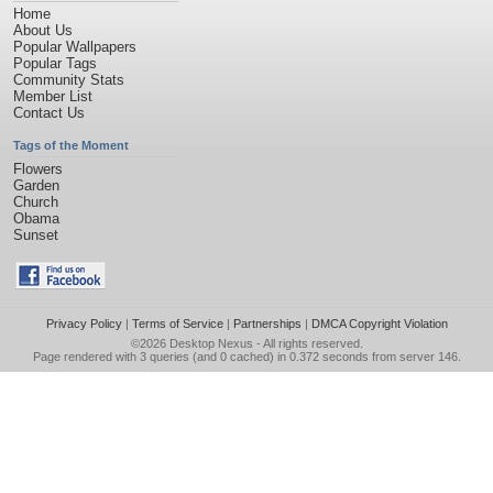
Home
About Us
Popular Wallpapers
Popular Tags
Community Stats
Member List
Contact Us
Tags of the Moment
Flowers
Garden
Church
Obama
Sunset
Privacy Policy
|
Terms of Service
|
Partnerships
|
DMCA Copyright Violation
©2026
Desktop Nexus
- All rights reserved.
Page rendered with 3 queries (and 0 cached) in 0.372 seconds from server 146.