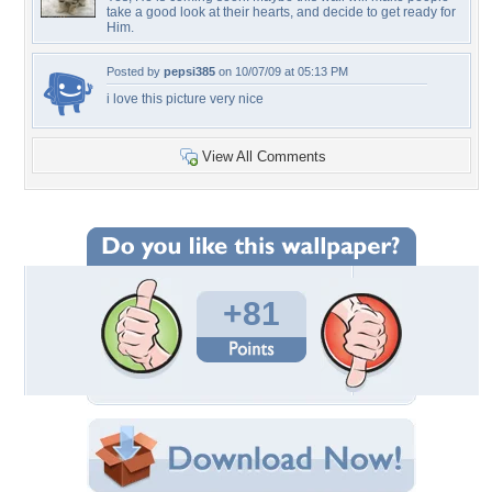
take a good look at their hearts, and decide to get ready for
Him.
Posted by
pepsi385
on 10/07/09 at 05:13 PM
i love this picture very nice
View All Comments
+81