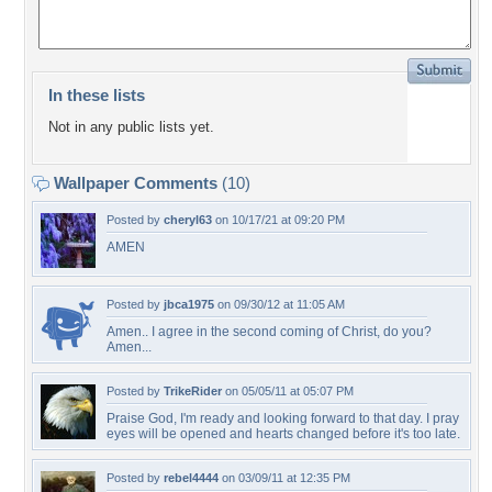
In these lists
Not in any public lists yet.
Wallpaper Comments
(10)
Posted by
cheryl63
on 10/17/21 at 09:20 PM
AMEN
Posted by
jbca1975
on 09/30/12 at 11:05 AM
Amen.. I agree in the second coming of Christ, do you?
Amen...
Posted by
TrikeRider
on 05/05/11 at 05:07 PM
Praise God, I'm ready and looking forward to that day. I pray
eyes will be opened and hearts changed before it's too late.
Posted by
rebel4444
on 03/09/11 at 12:35 PM