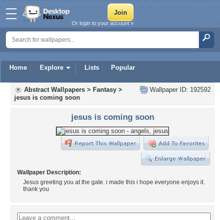
Or login to your account »
Home
Explore
Lists
Popular
Abstract Wallpapers
>
Fantasy
>
Wallpaper ID: 192592
jesus is coming soon
jesus is coming soon
Wallpaper Description:
Jesus greeting you at the gate. i made this i hope everyone enjoys it.
thank you