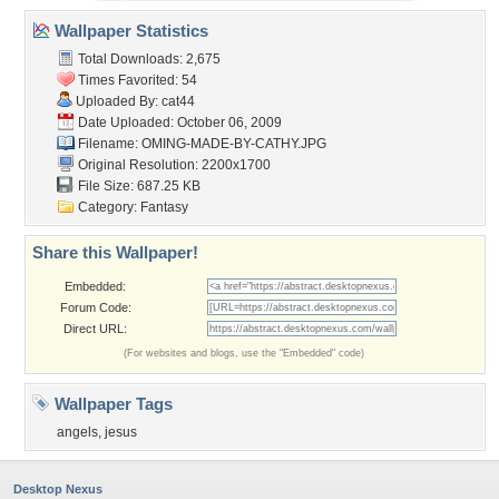
Wallpaper Statistics
Total Downloads: 2,675
Times Favorited: 54
Uploaded By:
cat44
Date Uploaded: October 06, 2009
Filename:
OMING-MADE-BY-CATHY.JPG
Original Resolution: 2200x1700
File Size: 687.25 KB
Category:
Fantasy
Share this Wallpaper!
Embedded:
Forum Code:
Direct URL:
(For websites and blogs, use the "Embedded" code)
Wallpaper Tags
angels
,
jesus
Desktop Nexus