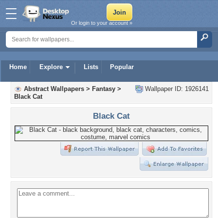
Or login to your account »
Home
Explore
Lists
Popular
Abstract Wallpapers
>
Fantasy
>
Wallpaper ID: 1926141
Black Cat
Black Cat