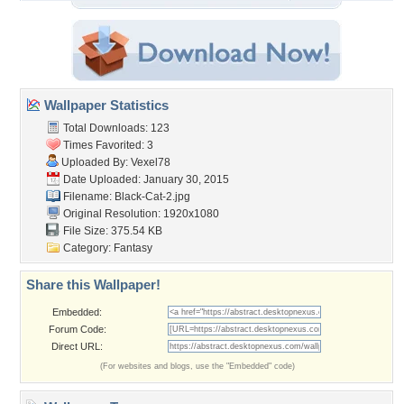
Wallpaper Statistics
Total Downloads: 123
Times Favorited: 3
Uploaded By:
Vexel78
Date Uploaded: January 30, 2015
Filename: Black-Cat-2.jpg
Original Resolution: 1920x1080
File Size: 375.54 KB
Category:
Fantasy
Share this Wallpaper!
Embedded:
Forum Code:
Direct URL:
(For websites and blogs, use the "Embedded" code)