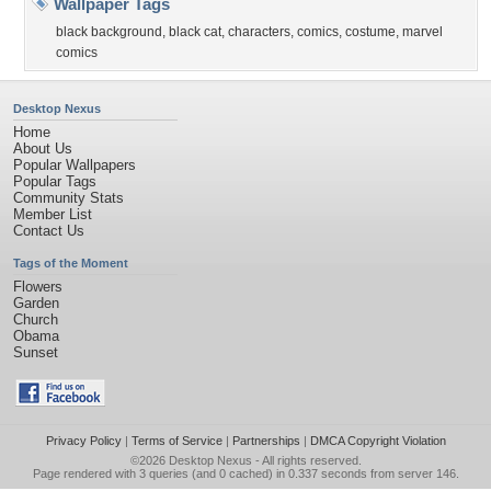
Wallpaper Tags
black background
,
black cat
,
characters
,
comics
,
costume
,
marvel
comics
Desktop Nexus
Home
About Us
Popular Wallpapers
Popular Tags
Community Stats
Member List
Contact Us
Tags of the Moment
Flowers
Garden
Church
Obama
Sunset
Privacy Policy
|
Terms of Service
|
Partnerships
|
DMCA Copyright Violation
©2026
Desktop Nexus
- All rights reserved.
Page rendered with 3 queries (and 0 cached) in 0.337 seconds from server 146.