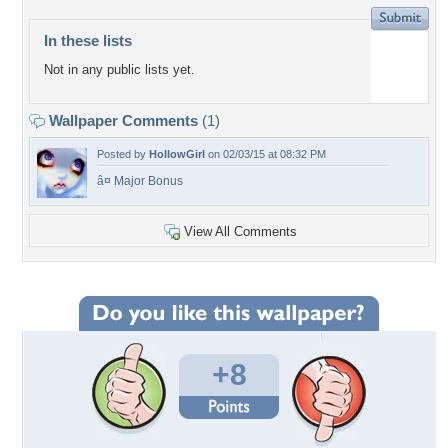
In these lists
Not in any public lists yet.
Wallpaper Comments
(1)
Posted by
HollowGirl
on 02/03/15 at 08:32 PM
â¤ Major Bonus
View All Comments
+8