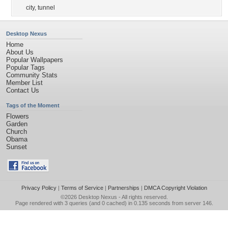
city
,
tunnel
Desktop Nexus
Home
About Us
Popular Wallpapers
Popular Tags
Community Stats
Member List
Contact Us
Tags of the Moment
Flowers
Garden
Church
Obama
Sunset
Privacy Policy
|
Terms of Service
|
Partnerships
|
DMCA Copyright Violation
©2026
Desktop Nexus
- All rights reserved.
Page rendered with 3 queries (and 0 cached) in 0.135 seconds from server 146.