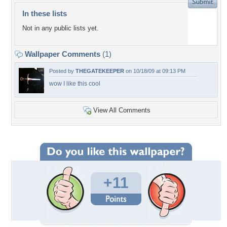
In these lists
Not in any public lists yet.
Wallpaper Comments
(1)
Posted by
THEGATEKEEPER
on 10/18/09 at 09:13 PM
wow I like this cool
View All Comments
+11