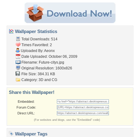
Wallpaper Statistics
Total Downloads: 514
Times Favorited: 2
Uploaded By:
Aeonx
Date Uploaded: October 06, 2009
Filename: Future-citys.jpg
Original Resolution: 1600x826
File Size: 384.31 KB
Category:
3D and CG
Share this Wallpaper!
Embedded:
Forum Code:
Direct URL:
(For websites and blogs, use the "Embedded" code)
Wallpaper Tags