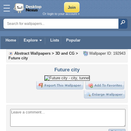
Or login to your account »
Home
Explore
Lists
Popular
Abstract Wallpapers
>
3D and CG
>
Wallpaper ID: 192943
Future city
Future city