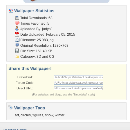
Wallpaper Statistics
Total Downloads: 68
Times Favorited: 5
Uploaded By:
judya1
Date Uploaded: February 05, 2015
Filename: 25.983.jpg
Original Resolution: 1280x768
File Size: 161.49 KB
Category:
3D and CG
Share this Wallpaper!
Embedded:
Forum Code:
Direct URL:
(For websites and blogs, use the "Embedded" code)
Wallpaper Tags
art
,
circles
,
figures
,
snow
,
winter