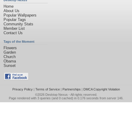
Desktop Nexus
Home
About Us
Popular Wallpapers
Popular Tags
Community Stats
Member List
Contact Us
Tags of the Moment
Flowers
Garden
Church
Obama
Sunset
Privacy Policy
|
Terms of Service
|
Partnerships
|
DMCA Copyright Violation
©2026
Desktop Nexus
- All rights reserved.
Page rendered with 3 queries (and 0 cached) in 0.176 seconds from server 146.