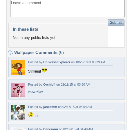
In these lists
Not in any public lists yet.
Wallpaper Comments
(6)
Posted by
UniversalExplorer
on 10/29/19 at 03:39 AM
Striking!
Posted by
Orchid4
on 02/19/15 at 03:50 AM
wow!+fav
Posted by
jankamm
on 02/17/15 at 03:04 AM
+1
Posted by
Darksong
on 02/06/15 at 04:40 AM