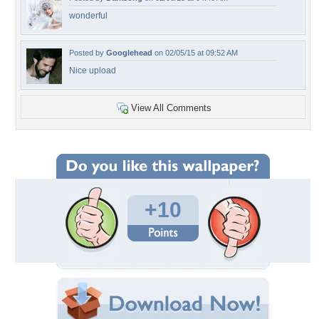
wonderful
Posted by
Googlehead
on 02/05/15 at 09:52 AM
Nice upload
View All Comments
+10