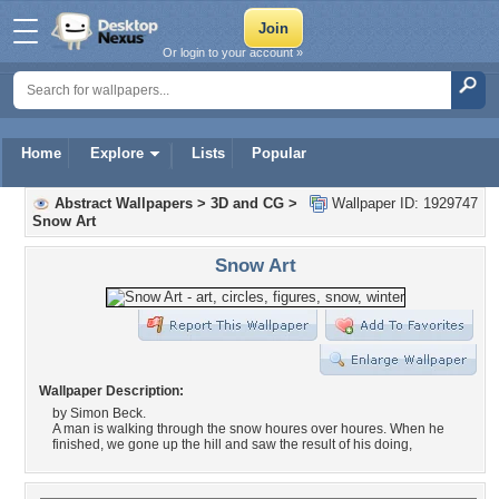
Or login to your account »
Home
Explore
Lists
Popular
Abstract Wallpapers
>
3D and CG
>
Wallpaper ID: 1929747
Snow Art
Snow Art
Wallpaper Description:
by Simon Beck.
A man is walking through the snow houres over houres. When he
finished, we gone up the hill and saw the result of his doing,