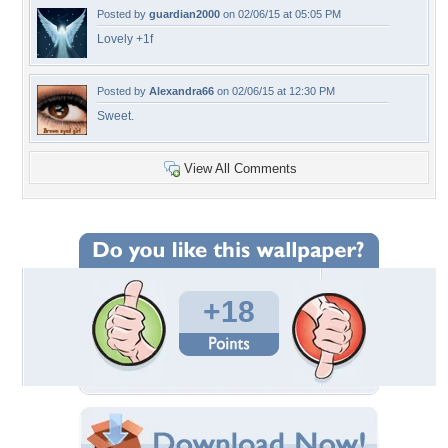
Posted by
guardian2000
on 02/06/15 at 05:05 PM
Lovely +1f
Posted by
Alexandra66
on 02/06/15 at 12:30 PM
Sweet.
View All Comments
+18