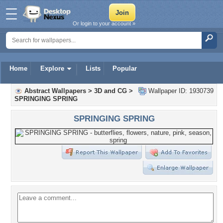
Or login to your account »
Home
Explore
Lists
Popular
Abstract Wallpapers
>
3D and CG
>
Wallpaper ID: 1930739
SPRINGING SPRING
SPRINGING SPRING