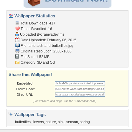
Wallpaper Statistics
Total Downloads: 417
Times Favorited: 16
Uploaded By:
ramyadevims
Date Uploaded: February 06, 2015
Filename:
ach-and-butterflies.jpg
Original Resolution: 2560x1600
File Size: 1.52 MB
Category:
3D and CG
Share this Wallpaper!
Embedded:
Forum Code:
Direct URL:
(For websites and blogs, use the "Embedded" code)
Wallpaper Tags
butterflies
,
flowers
,
nature
,
pink
,
season
,
spring