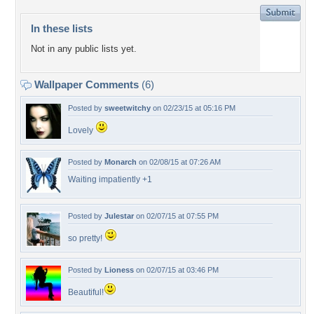
In these lists
Not in any public lists yet.
Wallpaper Comments
(6)
Posted by
sweetwitchy
on 02/23/15 at 05:16 PM
Lovely
Posted by
Monarch
on 02/08/15 at 07:26 AM
Waiting impatiently +1
Posted by
Julestar
on 02/07/15 at 07:55 PM
so pretty!
Posted by
Lioness
on 02/07/15 at 03:46 PM
Beautiful!