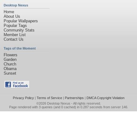
Desktop Nexus
Home
About Us
Popular Wallpapers
Popular Tags
Community Stats
Member List
Contact Us
Tags of the Moment
Flowers
Garden
Church
Obama
Sunset
Privacy Policy
|
Terms of Service
|
Partnerships
|
DMCA Copyright Violation
©2026
Desktop Nexus
- All rights reserved.
Page rendered with 3 queries (and 0 cached) in 0.287 seconds from server 146.