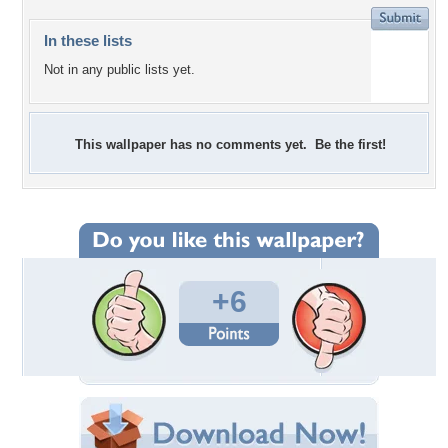
In these lists
Not in any public lists yet.
This wallpaper has no comments yet. Be the first!
+6