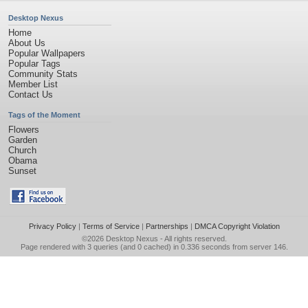
Desktop Nexus
Home
About Us
Popular Wallpapers
Popular Tags
Community Stats
Member List
Contact Us
Tags of the Moment
Flowers
Garden
Church
Obama
Sunset
Privacy Policy
|
Terms of Service
|
Partnerships
|
DMCA Copyright Violation
©2026
Desktop Nexus
- All rights reserved.
Page rendered with 3 queries (and 0 cached) in 0.336 seconds from server 146.