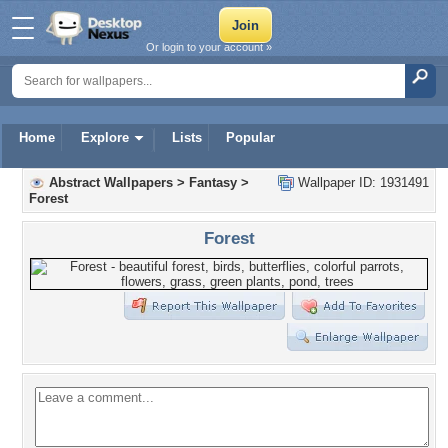
Or login to your account »
Home
Explore
Lists
Popular
Abstract Wallpapers
>
Fantasy
>
Wallpaper ID: 1931491
Forest
Forest