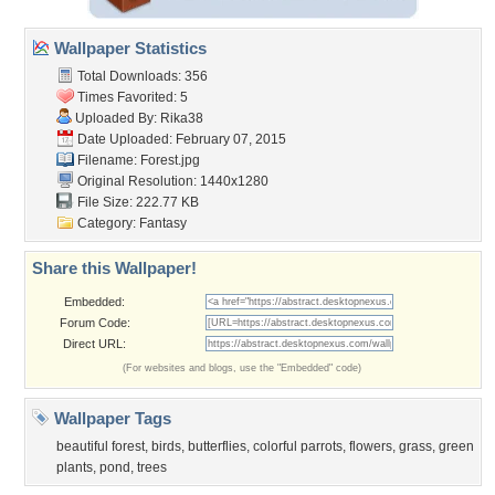
Wallpaper Statistics
Total Downloads: 356
Times Favorited: 5
Uploaded By:
Rika38
Date Uploaded: February 07, 2015
Filename: Forest.jpg
Original Resolution: 1440x1280
File Size: 222.77 KB
Category:
Fantasy
Share this Wallpaper!
Embedded:
Forum Code:
Direct URL:
(For websites and blogs, use the "Embedded" code)
Wallpaper Tags
beautiful forest
,
birds
,
butterflies
,
colorful parrots
,
flowers
,
grass
,
green
plants
,
pond
,
trees