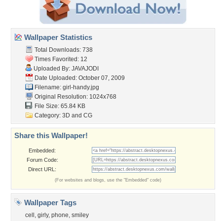
Wallpaper Statistics
Total Downloads: 738
Times Favorited: 12
Uploaded By:
JAVAJODI
Date Uploaded: October 07, 2009
Filename: girl-handy.jpg
Original Resolution: 1024x768
File Size: 65.84 KB
Category:
3D and CG
Share this Wallpaper!
Embedded:
Forum Code:
Direct URL:
(For websites and blogs, use the "Embedded" code)
Wallpaper Tags
cell
,
girly
,
phone
,
smiley