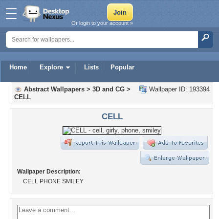
Or login to your account »
Home
Explore
Lists
Popular
Abstract Wallpapers
>
3D and CG
>
Wallpaper ID: 193394
CELL
CELL
Wallpaper Description:
CELL PHONE SMILEY