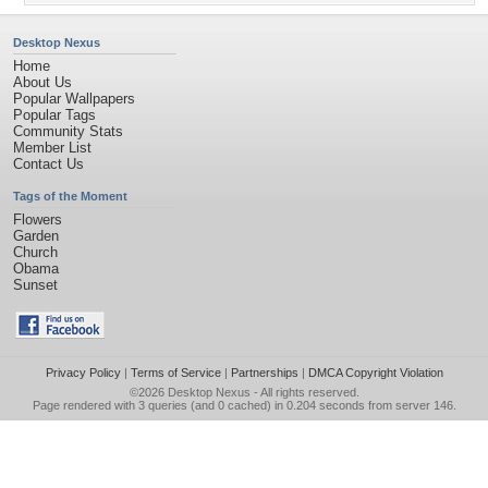
Desktop Nexus
Home
About Us
Popular Wallpapers
Popular Tags
Community Stats
Member List
Contact Us
Tags of the Moment
Flowers
Garden
Church
Obama
Sunset
Privacy Policy
|
Terms of Service
|
Partnerships
|
DMCA Copyright Violation
©2026
Desktop Nexus
- All rights reserved.
Page rendered with 3 queries (and 0 cached) in 0.204 seconds from server 146.