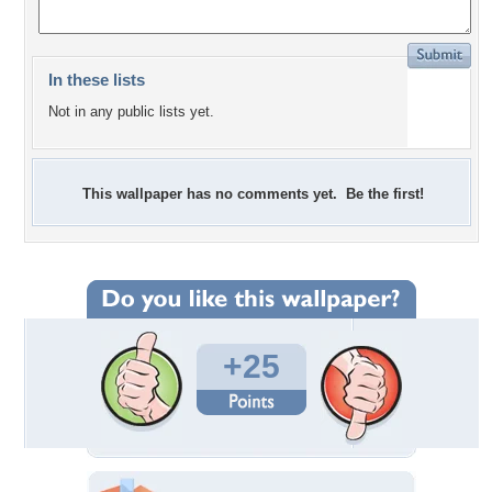
In these lists
Not in any public lists yet.
This wallpaper has no comments yet. Be the first!
+25