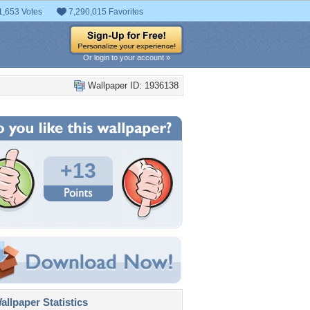
1,653 Votes
7,290,015 Favorites
Or login to your account »
Wallpaper ID: 1936138
+13
llpaper Statistics