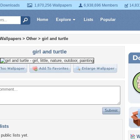
 Downloads
1,870,256 Wallpapers
6,938,696 Members
14,83
Home
Explore
Lists
Popular
 Wallpapers
>
Other
>
girl and turtle
girl and turtle
lists
public lists yet.
Wa