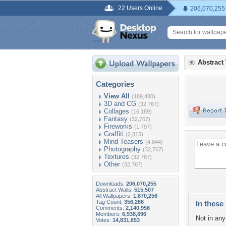
22 Users Online
206,070,255
Abstract
Categories
View All
(189,480)
3D and CG
(32,767)
Collages
(16,189)
Fantasy
(32,767)
Fireworks
(1,797)
Graffiti
(2,815)
Mind Teasers
(4,844)
Photography
(32,767)
Textures
(32,767)
Other
(32,767)
Downloads:
206,070,255
Abstract Walls:
515,507
All Wallpapers:
1,870,256
Tag Count:
356,266
In these 
Comments:
2,140,956
Members:
6,938,696
Not in any 
Votes:
14,831,653