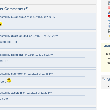
per Comments
(6)
osted by
ale.andra32
on 02/22/15 at 03:39 PM
osted by
guardian2000
on 02/16/15 at 06:52 PM
weet pic, +1f
Shar
Em
osted by
Darksong
on 02/16/15 at 03:32 AM
For
weet art
Dir
osted by
stepmom
on 02/15/15 at 01:45 PM
W
ovely
gi
osted by
aussie48
on 02/15/15 at 12:22 PM
o cute