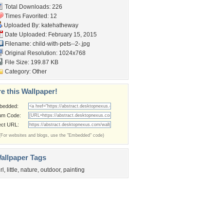
Total Downloads: 226
Times Favorited: 12
Uploaded By:
katehatheway
Date Uploaded: February 15, 2015
Filename: child-with-pets--2-.jpg
Original Resolution: 1024x768
File Size: 199.87 KB
Category:
Other
e this Wallpaper!
bedded:
um Code:
ect URL:
(For websites and blogs, use the "Embedded" code)
allpaper Tags
rl
,
little
,
nature
,
outdoor
,
painting