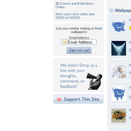
22
Guests and
0
Members
Online
Wallpa
Most users ever online was
25250 on 5/20/26.
P
Get your weekly helping of
fresh
wallpapers!
Email Address
P
S
P
s
P
l
P
s