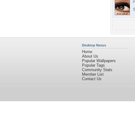
P
S
Desktop Nexus
Home
About Us
Popular Wallpapers
Popular Tags
Community Stats
Member List
Contact Us