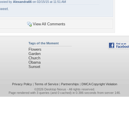
osted by
Alexandra66
on 02/15/15 at 11:51 AM
weet.
View All Comments
Tags of the Moment
Flowers
Garden
Church
Obama
Sunset
Privacy Policy
|
Terms of Service
|
Partnerships
|
DMCA Copyright Violation
©2026
Desktop Nexus
- All rights reserved.
Page rendered with 3 queries (and 0 cached) in 0.386 seconds from server 146.