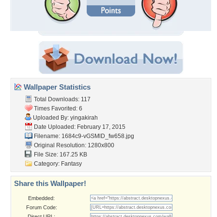
Wallpaper Statistics
Total Downloads: 117
Times Favorited: 6
Uploaded By:
yingakirah
Date Uploaded: February 17, 2015
Filename:
1684c9-vGSMlD_fw658.jpg
Original Resolution: 1280x800
File Size: 167.25 KB
Category:
Fantasy
Share this Wallpaper!
Embedded:
Forum Code:
Direct URL: