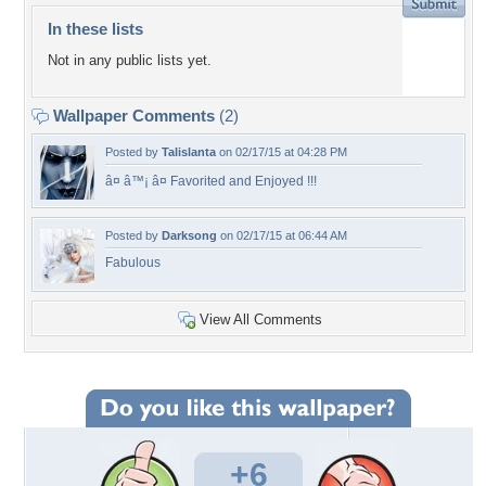
In these lists
Not in any public lists yet.
Wallpaper Comments
(2)
Posted by
Talislanta
on 02/17/15 at 04:28 PM
â¤ â™¡ â¤ Favorited and Enjoyed !!!
Posted by
Darksong
on 02/17/15 at 06:44 AM
Fabulous
View All Comments
+6