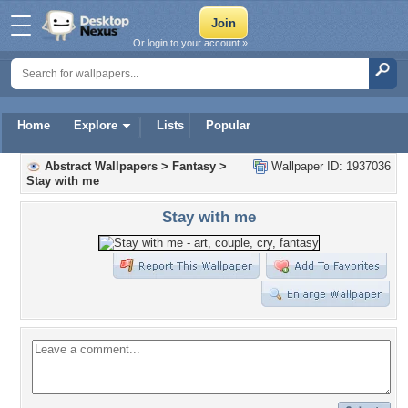
Or login to your account »
Home
Explore
Lists
Popular
Abstract Wallpapers
>
Fantasy
>
Wallpaper ID: 1937036
Stay with me
Stay with me