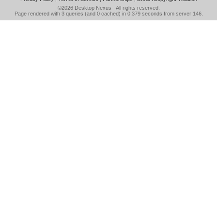
©2026
Desktop Nexus
- All rights reserved.
Page rendered with 3 queries (and 0 cached) in 0.379 seconds from server 146.