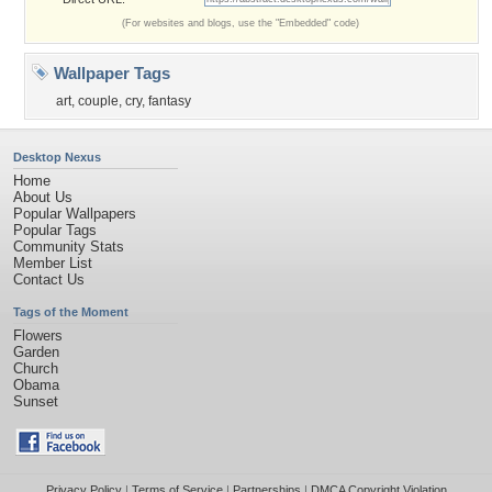
(For websites and blogs, use the "Embedded" code)
Wallpaper Tags
art
,
couple
,
cry
,
fantasy
Desktop Nexus
Home
About Us
Popular Wallpapers
Popular Tags
Community Stats
Member List
Contact Us
Tags of the Moment
Flowers
Garden
Church
Obama
Sunset
Privacy Policy
|
Terms of Service
|
Partnerships
|
DMCA Copyright Violation