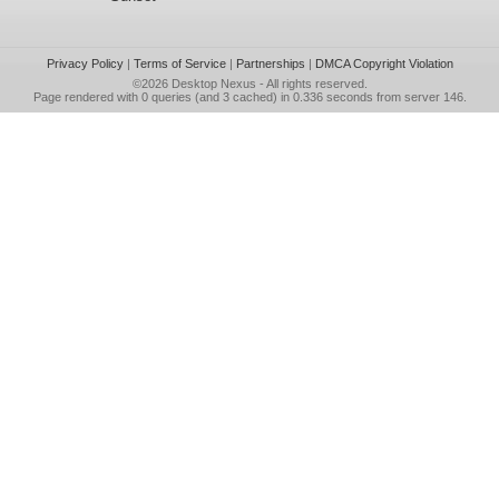
Privacy Policy
|
Terms of Service
|
Partnerships
|
DMCA Copyright Violation
©2026
Desktop Nexus
- All rights reserved.
Page rendered with 0 queries (and 3 cached) in 0.336 seconds from server 146.