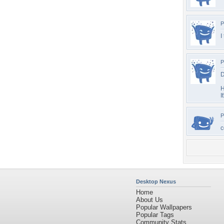
P
I
P
D
H
I
P
c
Desktop Nexus
Home
About Us
Popular Wallpapers
Popular Tags
Community Stats