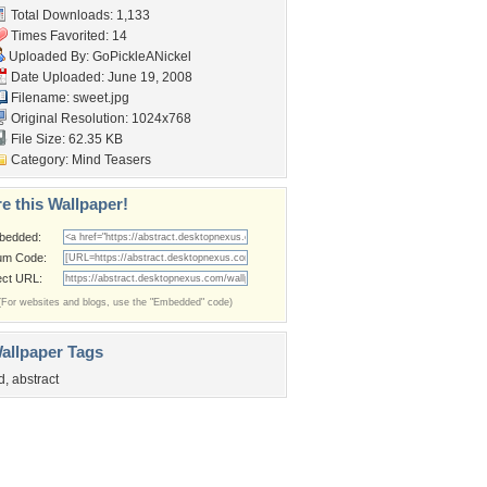
Total Downloads: 1,133
Times Favorited: 14
Uploaded By:
GoPickleANickel
Date Uploaded: June 19, 2008
Filename: sweet.jpg
Original Resolution: 1024x768
File Size: 62.35 KB
Category:
Mind Teasers
e this Wallpaper!
bedded:
um Code:
ect URL:
(For websites and blogs, use the "Embedded" code)
allpaper Tags
d
,
abstract