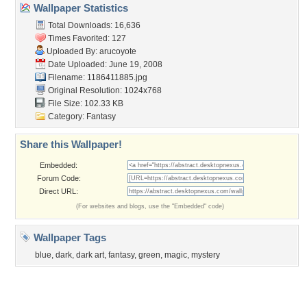
Member List
Contact Us
Tags of the Moment
Flowers
Garden
Church
Obama
Sunset
Privacy Policy
|
Terms of Service
|
Partnerships
|
DMCA Copyright Violation
©2026
Desktop Nexus
- All rights reserved.
Page rendered with 3 queries (and 0 cached) in 0.4 seconds from server 146.