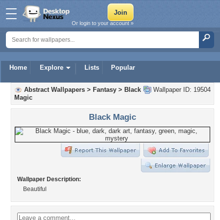
Or login to your account »
Home
Explore
Lists
Popular
Abstract Wallpapers
>
Fantasy
>
Black
Wallpaper ID: 19504
Magic
Black Magic
Wallpaper Description:
Beautiful