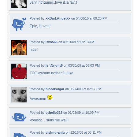
very intriguing..love it..a fav..!
Posted by
xXDarkAngelXx
on 04/08/10 at 09:25 PM
Epic, i love it.
Posted by
Rvn566
on 09/01/09 at 09:13 AM
nice!
Posted by
leftNright5
on 03/30/09 at 08:03 PM
TOO awsum nother 1 i like
Posted by
bloodsugar
on 03/14/09 at 02:17 PM
Awesome
Posted by
othello318
on 01/03/09 at 10:09 PM
Voodoo... suits me well!
Posted by
vishnu-anju
on 12/16/08 at 05:11 PM