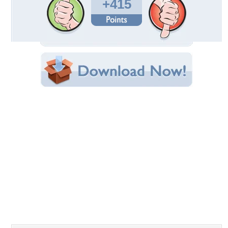
Uploaded By:
arucoyote
Date Uploaded: June 19, 2008
Filename: 1186411885.jpg
Original Resolution: 1024x768
File Size: 102.33 KB
Category:
Fantasy
Share this Wallpaper!
Embedded:
Forum Code:
Direct URL:
(For websites and blogs, use the "Embedded" code)
Wallpaper Tags
blue
,
dark
,
dark art
,
fantasy
,
green
,
magic
,
mystery
Desktop Nexus
Home
About Us
Popular Wallpapers
Popular Tags
Community Stats