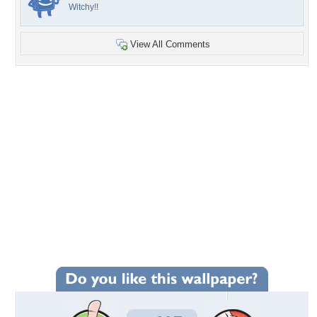
Witchy!!
View All Comments
+415
Wallpaper Statistics
Total Downloads: 16,636
Times Favorited: 127