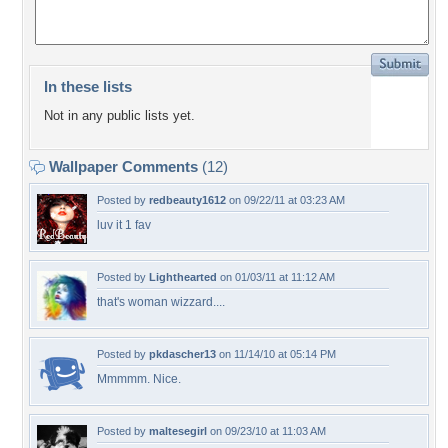
In these lists
Not in any public lists yet.
Wallpaper Comments
(12)
Posted by
redbeauty1612
on 09/22/11 at 03:23 AM
luv it 1 fav
Posted by
Lighthearted
on 01/03/11 at 11:12 AM
that's woman wizzard....
Posted by
pkdascher13
on 11/14/10 at 05:14 PM
Mmmmm. Nice.
Posted by
maltesegirl
on 09/23/10 at 11:03 AM