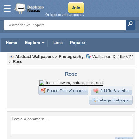
Or login to your account »
Home
Explore
Lists
Popular
Abstract Wallpapers
>
Photography
Wallpaper ID: 1950727
>
Rose
Rose