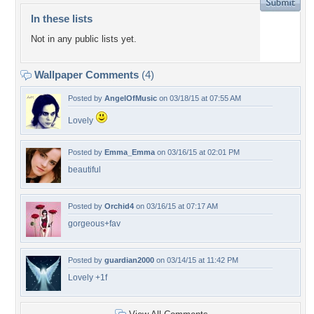
In these lists
Not in any public lists yet.
Wallpaper Comments
(4)
Posted by
AngelOfMusic
on 03/18/15 at 07:55 AM
Lovely
Posted by
Emma_Emma
on 03/16/15 at 02:01 PM
beautiful
Posted by
Orchid4
on 03/16/15 at 07:17 AM
gorgeous+fav
Posted by
guardian2000
on 03/14/15 at 11:42 PM
Lovely +1f