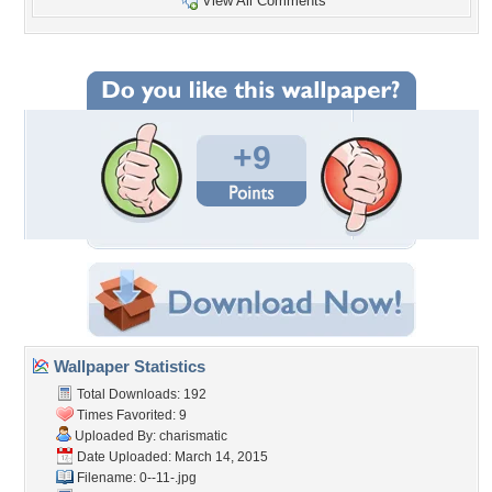
View All Comments
+9
Wallpaper Statistics
Total Downloads: 192
Times Favorited: 9
Uploaded By:
charismatic
Date Uploaded: March 14, 2015
Filename: 0--11-.jpg