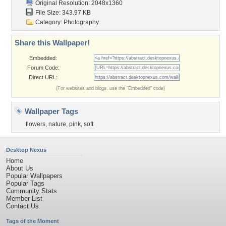
Original Resolution: 2048x1360
File Size: 343.97 KB
Category:
Photography
Share this Wallpaper!
Embedded:
Forum Code:
Direct URL:
(For websites and blogs, use the "Embedded" code)
Wallpaper Tags
flowers
,
nature
,
pink
,
soft
Desktop Nexus
Home
About Us
Popular Wallpapers
Popular Tags
Community Stats
Member List
Contact Us
Tags of the Moment