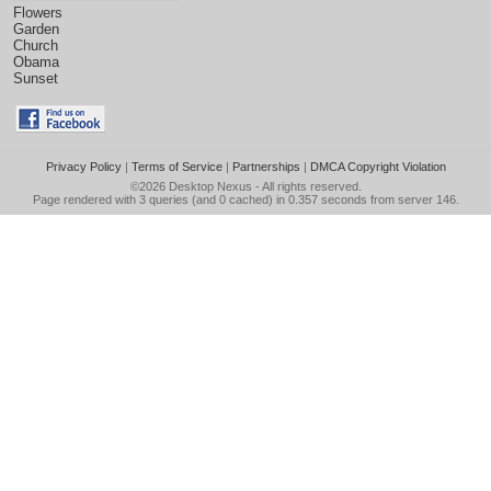
Flowers
Garden
Church
Obama
Sunset
Privacy Policy
|
Terms of Service
|
Partnerships
|
DMCA Copyright Violation
©2026
Desktop Nexus
- All rights reserved.
Page rendered with 3 queries (and 0 cached) in 0.357 seconds from server 146.