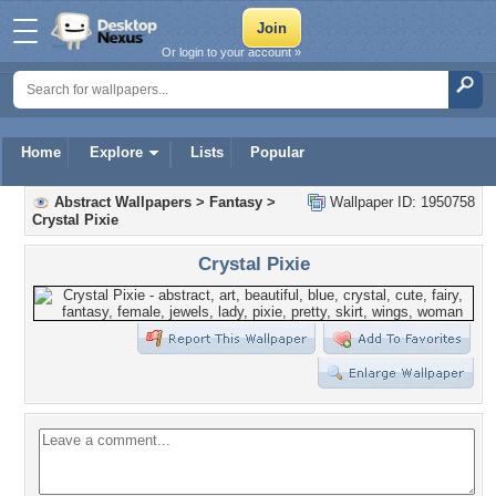
Or login to your account »
Home
Explore
Lists
Popular
Abstract Wallpapers
>
Fantasy
>
Wallpaper ID: 1950758
Crystal Pixie
Crystal Pixie