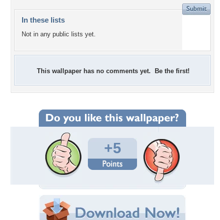
In these lists
Not in any public lists yet.
This wallpaper has no comments yet. Be the first!
+5