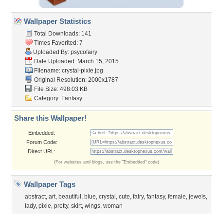
Wallpaper Statistics
Total Downloads: 141
Times Favorited: 7
Uploaded By:
psycofairy
Date Uploaded: March 15, 2015
Filename: crystal-pixie.jpg
Original Resolution: 2000x1787
File Size: 498.03 KB
Category:
Fantasy
Share this Wallpaper!
Embedded:
Forum Code:
Direct URL:
(For websites and blogs, use the "Embedded" code)
Wallpaper Tags
abstract
,
art
,
beautiful
,
blue
,
crystal
,
cute
,
fairy
,
fantasy
,
female
,
jewels
,
lady
,
pixie
,
pretty
,
skirt
,
wings
,
woman