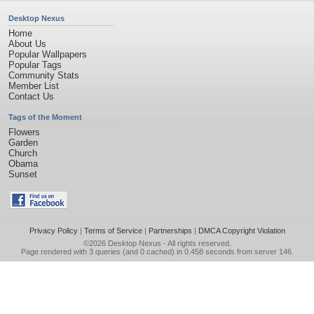
Desktop Nexus
Home
About Us
Popular Wallpapers
Popular Tags
Community Stats
Member List
Contact Us
Tags of the Moment
Flowers
Garden
Church
Obama
Sunset
Privacy Policy
|
Terms of Service
|
Partnerships
|
DMCA Copyright Violation
©2026
Desktop Nexus
- All rights reserved.
Page rendered with 3 queries (and 0 cached) in 0.458 seconds from server 146.