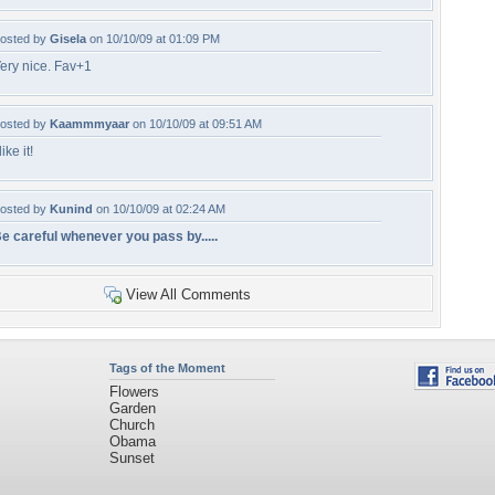
osted by
Gisela
on 10/10/09 at 01:09 PM
ery nice. Fav+1
osted by
Kaammmyaar
on 10/10/09 at 09:51 AM
 like it!
osted by
Kunind
on 10/10/09 at 02:24 AM
e careful whenever you pass by.....
View All Comments
Tags of the Moment
Flowers
Garden
Church
Obama
Sunset