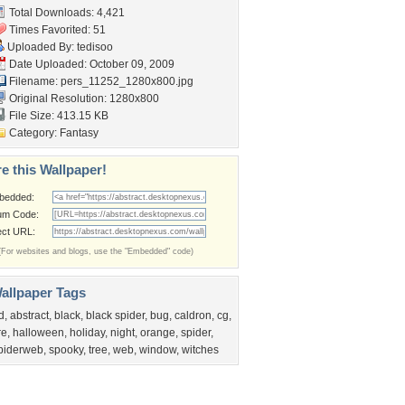
Total Downloads: 4,421
Times Favorited: 51
Uploaded By:
tedisoo
Date Uploaded: October 09, 2009
Filename:
pers_11252_1280x800.jpg
Original Resolution: 1280x800
File Size: 413.15 KB
Category:
Fantasy
e this Wallpaper!
bedded:
um Code:
ect URL:
(For websites and blogs, use the "Embedded" code)
allpaper Tags
d
,
abstract
,
black
,
black spider
,
bug
,
caldron
,
cg
,
re
,
halloween
,
holiday
,
night
,
orange
,
spider
,
piderweb
,
spooky
,
tree
,
web
,
window
,
witches