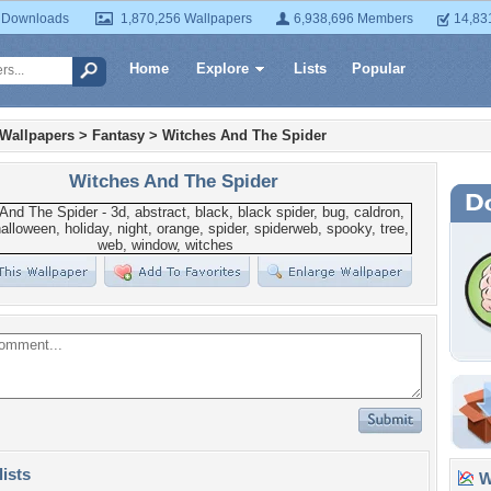
 Downloads
1,870,256 Wallpapers
6,938,696 Members
14,83
Home
Explore
Lists
Popular
 Wallpapers
>
Fantasy
>
Witches And The Spider
Witches And The Spider
lists
Wa