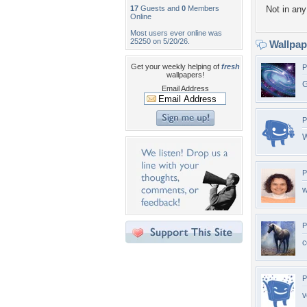
17
Guests and
0
Members
Not in any 
Online
Most users ever online was
25250 on 5/20/26.
Wallpa
Get your weekly helping of
fresh
P
wallpapers!
G
Email Address
P
W
P
w
P
c
P
v