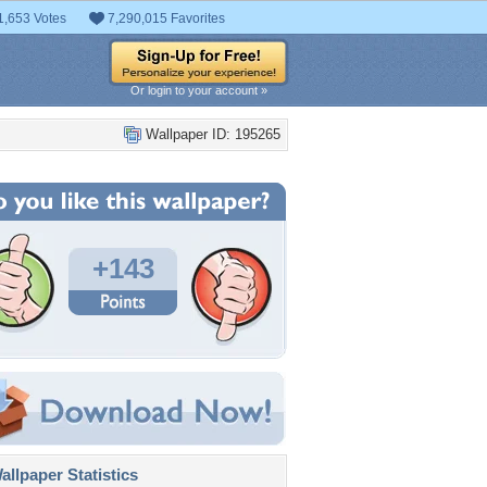
1,653 Votes
7,290,015 Favorites
Or login to your account »
Wallpaper ID: 195265
+143
llpaper Statistics