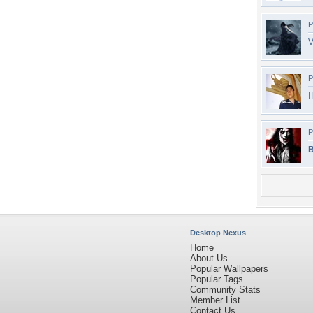
P
V
P
I
P
B
Desktop Nexus
Home
About Us
Popular Wallpapers
Popular Tags
Community Stats
Member List
Contact Us