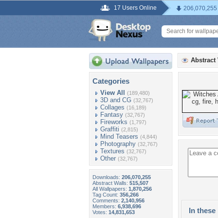
17 Users Online
206,070,255
Abstract
Categories
View All
(189,480)
3D and CG
(32,767)
Collages
(16,189)
Fantasy
(32,767)
Fireworks
(1,797)
Graffiti
(2,815)
Mind Teasers
(4,844)
Photography
(32,767)
Textures
(32,767)
Other
(32,767)
Downloads:
206,070,255
Abstract Walls:
515,507
All Wallpapers:
1,870,256
Tag Count:
356,266
Comments:
2,140,956
Members:
6,938,696
In these 
Votes:
14,831,653