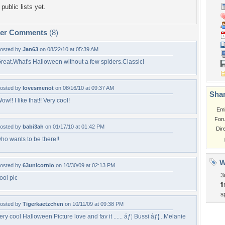
public lists yet.
per Comments
(8)
osted by
Jan63
on 08/22/10 at 05:39 AM
reat.What's Halloween without a few spiders.Classic!
osted by
lovesmenot
on 08/16/10 at 09:37 AM
Shar
ow!! I like that!! Very cool!
Em
For
osted by
babi3ah
on 01/17/10 at 01:42 PM
Dir
ho wants to be there!!
W
osted by
63unicornio
on 10/30/09 at 02:13 PM
3
ool pic
fi
s
osted by
Tigerkaetzchen
on 10/11/09 at 09:38 PM
ery cool Halloween Picture love and fav it ...... áƒ¦ Bussi áƒ¦ ..Melanie