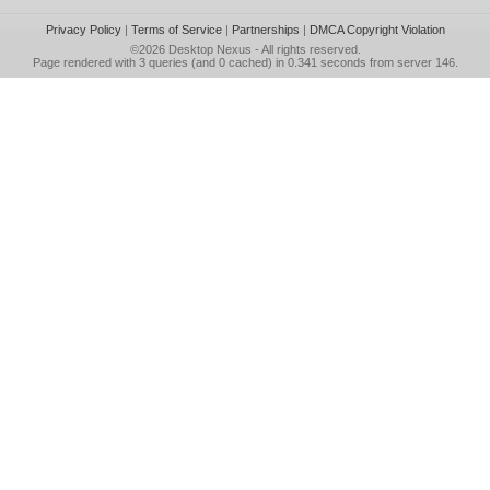
Privacy Policy
|
Terms of Service
|
Partnerships
|
DMCA Copyright Violation
©2026
Desktop Nexus
- All rights reserved.
Page rendered with 3 queries (and 0 cached) in 0.341 seconds from server 146.