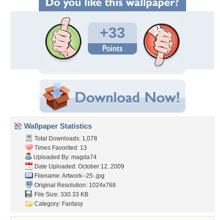
+33
Wallpaper Statistics
Total Downloads: 1,078
Times Favorited: 13
Uploaded By:
magda74
Date Uploaded: October 12, 2009
Filename: Artwork--25-.jpg
Original Resolution: 1024x768
File Size: 330.33 KB
Category:
Fantasy