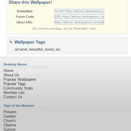
Share this Wallpaper!
Embedded:
Forum Code:
Direct URL:
(For websites and blogs, use the "Embedded" code)
Wallpaper Tags
art work
,
beautiful
,
ducks
,
lac
Desktop Nexus
Home
About Us
Popular Wallpapers
Popular Tags
Community Stats
Member List
Contact Us
Tags of the Moment
Flowers
Garden
Church
Obama
Sunset