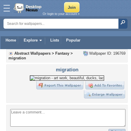
Or login to your account »
Home
Explore
Lists
Popular
Abstract Wallpapers
>
Fantasy
>
Wallpaper ID: 196769
migration
migration