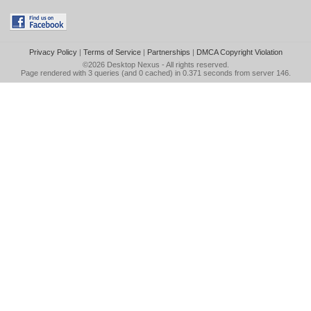
Privacy Policy
|
Terms of Service
|
Partnerships
|
DMCA Copyright Violation
©2026
Desktop Nexus
- All rights reserved.
Page rendered with 3 queries (and 0 cached) in 0.371 seconds from server 146.