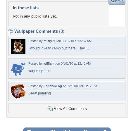
In these lists
Not in any public lists yet.
Wallpaper Comments
(3)
Posted by
misty7j3
on 05/16/10 at 05:34 AM
I would love to camp out there.....fav+1
Posted by
williamt
on 04/01/10 at 12:40 AM
very very nice.
Posted by
LondonFog
on 12/01/09 at 11:12 PM
Great painting
View All Comments