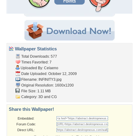
Wallpaper Statistics
Total Downloads: 577
Times Favorited: 7
Uploaded By:
Celaeno
Date Uploaded: October 12, 2009
Filename: INFINITY3.jpg
Original Resolution: 1600x1200
File Size: 1.11 MB
Category:
3D and CG
Share this Wallpaper!
Embedded:
Forum Code:
Direct URL: