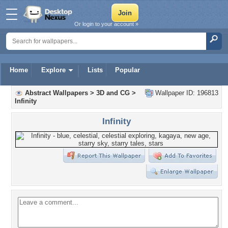
Or login to your account »
Home
Explore
Lists
Popular
Abstract Wallpapers
>
3D and CG
>
Wallpaper ID: 196813
Infinity
Infinity