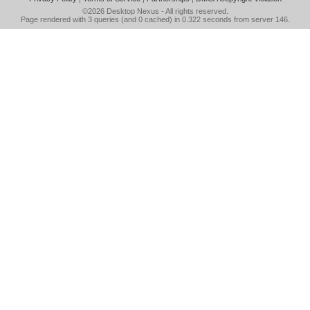
©2026
Desktop Nexus
- All rights reserved.
Page rendered with 3 queries (and 0 cached) in 0.322 seconds from server 146.