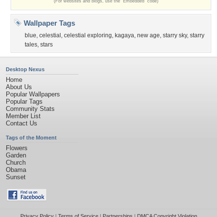
(For websites and blogs, use the "Embedded" code)
Wallpaper Tags
blue
,
celestial
,
celestial exploring
,
kagaya
,
new age
,
starry sky
,
starry
tales
,
stars
Desktop Nexus
Home
About Us
Popular Wallpapers
Popular Tags
Community Stats
Member List
Contact Us
Tags of the Moment
Flowers
Garden
Church
Obama
Sunset
Privacy Policy
|
Terms of Service
|
Partnerships
|
DMCA Copyright Violation