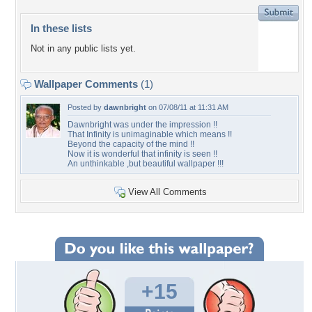
In these lists
Not in any public lists yet.
Wallpaper Comments
(1)
Posted by
dawnbright
on 07/08/11 at 11:31 AM
Dawnbright was under the impression !!
That Infinity is unimaginable which means !!
Beyond the capacity of the mind !!
Now it is wonderful that infinity is seen !!
An unthinkable ,but beautiful wallpaper !!!
View All Comments
+15