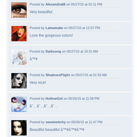
Posted by
Alexandra66
on 05/27/15 at 02:11 PM
Very beautiful.
Posted by
Lamamake
on 05/27/15 at 12:07 PM
Love the gorgeous colors!
Posted by
Darksong
on 05/27/15 at 10:31 AM
â™¥
Posted by
ShadowsFlight
on 05/27/15 at 01:52 AM
Very nice!
Posted by
HollowGirl
on 05/26/15 at 11:58 PM
â˜…â˜…â˜…â˜…
Posted by
sweetwitchy
on 05/26/15 at 11:47 PM
Beautiful beautiful â™¥â™¥â™¥