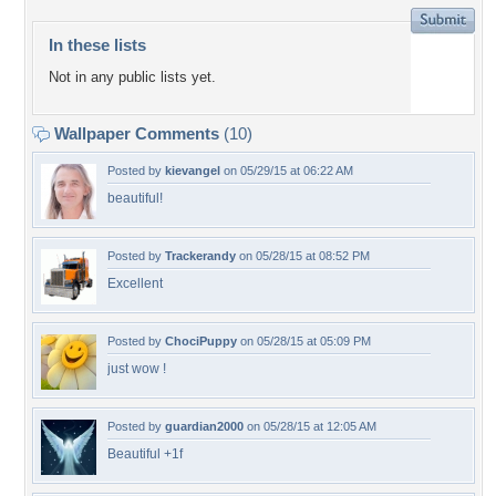
In these lists
Not in any public lists yet.
Wallpaper Comments
(10)
Posted by
kievangel
on 05/29/15 at 06:22 AM
beautiful!
Posted by
Trackerandy
on 05/28/15 at 08:52 PM
Excellent
Posted by
ChociPuppy
on 05/28/15 at 05:09 PM
just wow !
Posted by
guardian2000
on 05/28/15 at 12:05 AM
Beautiful +1f