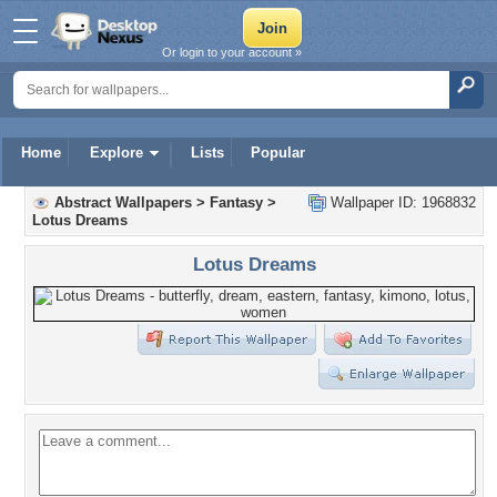
Or login to your account »
Home
Explore
Lists
Popular
Abstract Wallpapers
>
Fantasy
>
Wallpaper ID: 1968832
Lotus Dreams
Lotus Dreams