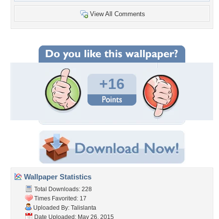
View All Comments
+16
Wallpaper Statistics
Total Downloads: 228
Times Favorited: 17
Uploaded By:
Talislanta
Date Uploaded: May 26, 2015