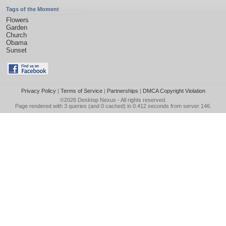
Tags of the Moment
Flowers
Garden
Church
Obama
Sunset
Privacy Policy
|
Terms of Service
|
Partnerships
|
DMCA Copyright Violation
©2026
Desktop Nexus
- All rights reserved.
Page rendered with 3 queries (and 0 cached) in 0.412 seconds from server 146.