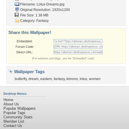
Filename: Lotus-Dreams.jpg
Original Resolution: 1920x1200
File Size: 1.38 MB
Category:
Fantasy
Share this Wallpaper!
Embedded:
Forum Code:
Direct URL:
(For websites and blogs, use the "Embedded" code)
Wallpaper Tags
butterfly
,
dream
,
eastern
,
fantasy
,
kimono
,
lotus
,
women
Desktop Nexus
Home
About Us
Popular Wallpapers
Popular Tags
Community Stats
Member List
Contact Us