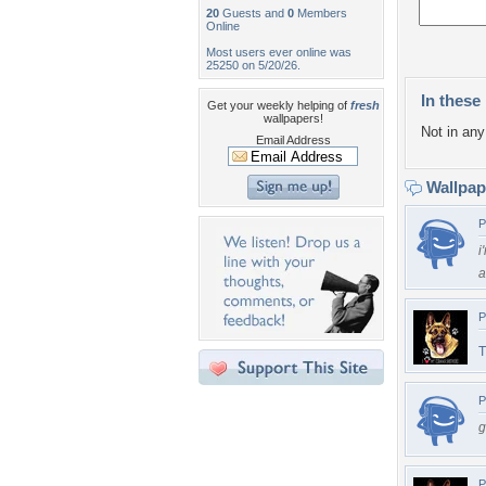
20
Guests and
0
Members
Online
Most users ever online was
25250 on 5/20/26.
In these 
Get your weekly helping of
fresh
wallpapers!
Not in any 
Email Address
Wallpa
P
i
a
P
T
P
g
P