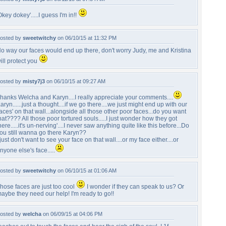
Okey dokey'.....I guess I'm in!!
osted by
sweetwitchy
on 06/10/15 at 11:32 PM
o way our faces would end up there, don't worry Judy, me and Kristina
ill protect you
osted by
misty7j3
on 06/10/15 at 09:27 AM
hanks Welcha and Karyn....I really appreciate your comments....
aryn......just a thought....if we go there....we just might end up with our
faces' on that wall...alongside all those other poor faces...do you want
hat???? All those poor tortured souls.....I just wonder how they got
here.....it's un-nerving'....I never saw anything quite like this before...Do
ou still wanna go there Karyn??
 just don't want to see your face on that wall....or my face either....or
nyone else's face.....
osted by
sweetwitchy
on 06/10/15 at 01:06 AM
hose faces are just too cool
I wonder if they can speak to us? Or
aybe they need our help! I'm ready to go!!
osted by
welcha
on 06/09/15 at 04:06 PM