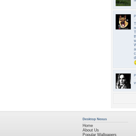
r
P
T
r
T
t
w
W
a
c
d
P
v
Desktop Nexus
Home
About Us
Popular Wallpapers