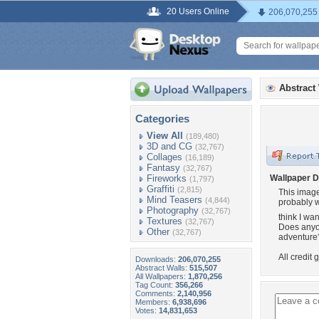
20 Users Online
206,070,255
Abstract
Categories
View All
(189,480)
3D and CG
(32,767)
Collages
(16,189)
Fantasy
(32,767)
Fireworks
Wallpaper D
(1,797)
Graffiti
(2,815)
This image 
Mind Teasers
(4,844)
probably wh
Photography
(32,767)
think I wan
Textures
(32,767)
Does anyon
Other
(32,767)
adventure??
All credit 
Downloads:
206,070,255
Abstract Walls:
515,507
All Wallpapers:
1,870,256
Tag Count:
356,266
Comments:
2,140,956
Members:
6,938,696
Votes:
14,831,653