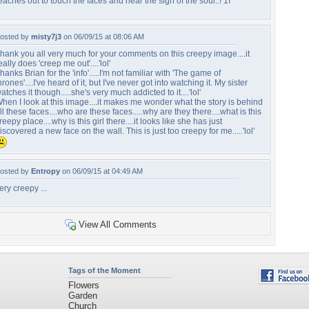
eaches out to touch the faces and hear the sigh of the soul..! 1f
osted by
misty7j3
on 06/09/15 at 08:06 AM
hank you all very much for your comments on this creepy image....it
eally does 'creep me out'....'lol'
hanks Brian for the 'info'.....I'm not familiar with 'The game of
hrones'....I've heard of it, but I've never got into watching it. My sister
atches it though.....she's very much addicted to it....'lol'
hen I look at this image....it makes me wonder what the story is behind
ll these faces....who are these faces.....why are they there....what is this
reepy place....why is this girl there....it looks like she has just
iscovered a new face on the wall. This is just too creepy for me.....'lol'
osted by
Entropy
on 06/09/15 at 04:49 AM
ery creepy ...
View All Comments
Tags of the Moment
Flowers
Garden
Church