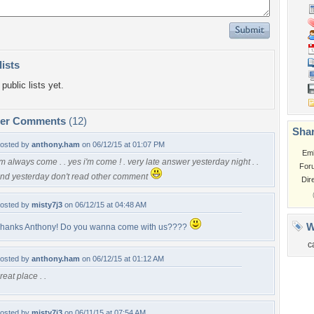
lists
public lists yet.
per Comments
(12)
Shar
osted by
anthony.ham
on 06/12/15 at 01:07 PM
Em
'm always come . . yes i'm come ! . very late answer yesterday night . .
For
nd yesterday don't read other comment
Dir
osted by
misty7j3
on 06/12/15 at 04:48 AM
W
hanks Anthony! Do you wanna come with us????
c
osted by
anthony.ham
on 06/12/15 at 01:12 AM
reat place . .
osted by
misty7j3
on 06/11/15 at 07:54 AM