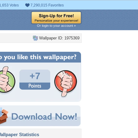
1,653 Votes
7,290,015 Favorites
Or login to your account »
Wallpaper ID: 1975369
+7
llpaper Statistics