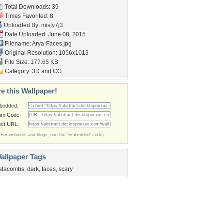
Total Downloads: 39
Times Favorited: 8
Uploaded By:
misty7j3
Date Uploaded: June 08, 2015
Filename: Arya-Faces.jpg
Original Resolution: 1056x1013
File Size: 177.65 KB
Category:
3D and CG
e this Wallpaper!
bedded:
um Code:
ect URL:
(For websites and blogs, use the "Embedded" code)
allpaper Tags
atacombs
,
dark
,
faces
,
scary