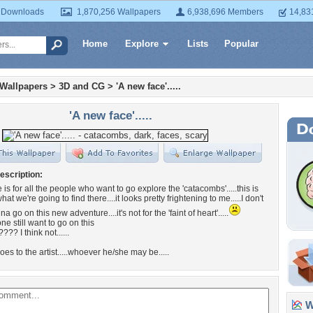
 Downloads
1,870,256 Wallpapers
6,938,696 Members
14,83
Home
Explore
Lists
Popular
 Wallpapers
>
3D and CG
>
'A new face'.....
'A new face'.....
escription:
is for all the people who want to go explore the 'catacombs'.....this is
at we're going to find there....it looks pretty frightening to me.....I don't
na go on this new adventure....it's not for the 'faint of heart'.....
e still want to go on this
?? I think not......
goes to the artist.....whoever he/she may be.....
Wa