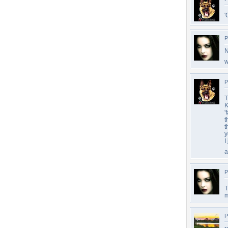
'
P
N
w
P
T
K
'
t
t
y
I
a
P
T
m
P