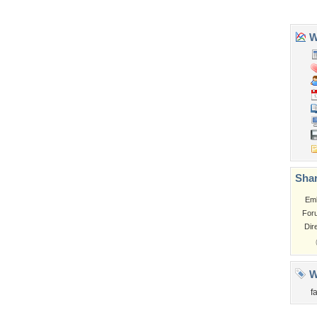
Church
Obama
Sunset
Privacy Policy
|
Terms of Service
|
Partnerships
|
DMCA Copyright Violation
©2026
Desktop Nexus
- All rights reserved.
Page rendered with 3 queries (and 0 cached) in 0.405 seconds from server 146.