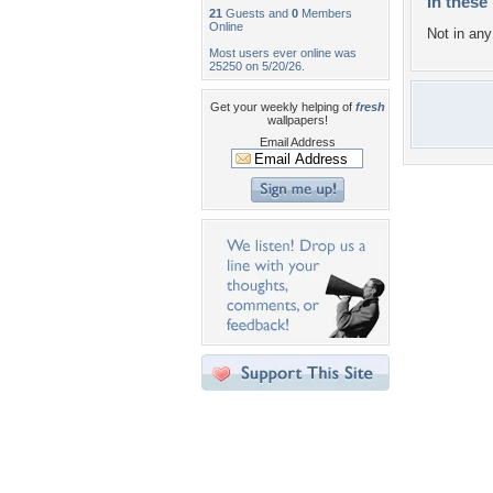
In these 
21
Guests and
0
Members
Online
Not in any 
Most users ever online was
25250 on 5/20/26.
Get your weekly helping of
fresh
wallpapers!
Email Address
Desktop Nexus
Home
About Us