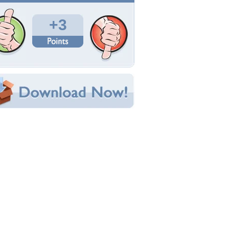
Total Downloads: 110
Times Favorited: 1
Uploaded By:
Maytonn
Date Uploaded: June 13, 2015
Filename:
--Waterfall-copywww.jpg
Original Resolution: 1200x800
File Size: 1.52 MB
Category:
Fantasy
e this Wallpaper!
bedded:
um Code:
ect URL:
(For websites and blogs, use the "Embedded" code)
allpaper Tags
antasy
,
girl
,
nature
,
water
,
waterfall