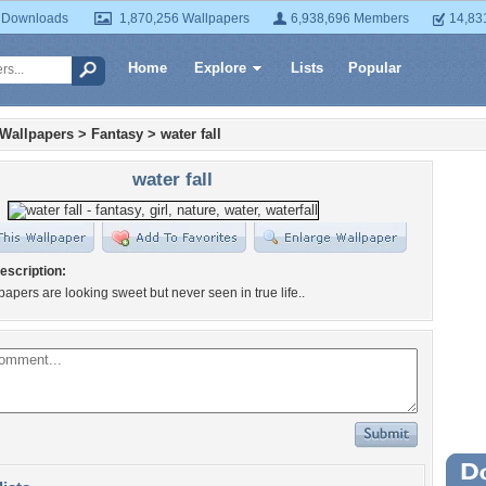
 Downloads
1,870,256 Wallpapers
6,938,696 Members
14,83
Home
Explore
Lists
Popular
 Wallpapers
>
Fantasy
>
water fall
water fall
escription:
apers are looking sweet but never seen in true life..
Wa