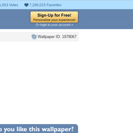
1,653 Votes
7,290,015 Favorites
Or login to your account »
Wallpaper ID: 1978067
+3
llpaper Statistics