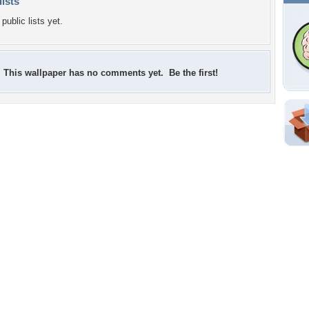
lists
public lists yet.
This wallpaper has no comments yet. Be the first!
Shar
Em
For
Dir
W
f
Tags of the Moment
Flowers
Garden