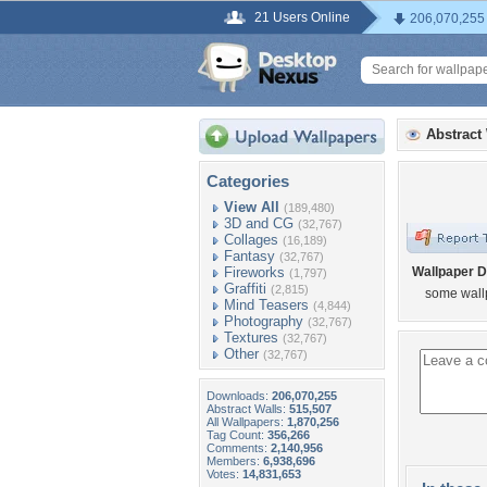
21 Users Online
206,070,255
Abstract
Categories
View All
(189,480)
3D and CG
(32,767)
Collages
(16,189)
Fantasy
(32,767)
Fireworks
Wallpaper D
(1,797)
Graffiti
(2,815)
some wallp
Mind Teasers
(4,844)
Photography
(32,767)
Textures
(32,767)
Other
(32,767)
Downloads:
206,070,255
Abstract Walls:
515,507
All Wallpapers:
1,870,256
Tag Count:
356,266
Comments:
2,140,956
Members:
6,938,696
Votes:
14,831,653