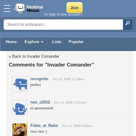
Or login to your account »
Home
Explore
Lists
Popular
« Back to Invader Comander
Comments for "Invader Comander"
incognito
Oct 15, 2009 11:28am
perfect
neo_z2012
Oct 15, 2009 12:52am
so gooooooood
Fides_et_Ratio
Oct 14, 2009 9:02am
very nice :)