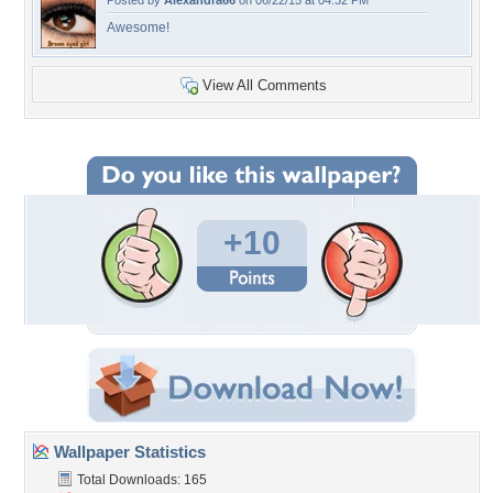
Posted by
Alexandra66
on 06/22/15 at 04:32 PM
Awesome!
View All Comments
+10
Wallpaper Statistics
Total Downloads: 165