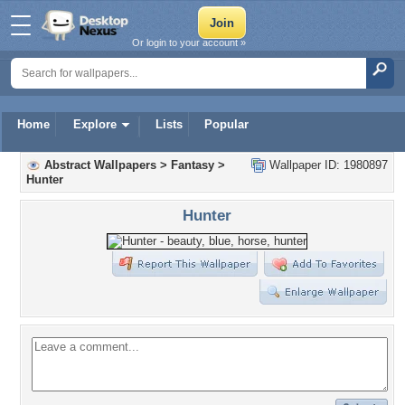
Or login to your account »
Home
Explore
Lists
Popular
Abstract Wallpapers
>
Fantasy
>
Wallpaper ID: 1980897
Hunter
Hunter