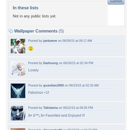
In these lists
Not in any public lists yet.
Wallpaper Comments
(5)
Posted by
jankamm
on 06/30/15 at 09:17 AM
Posted by
Darksong
on 06/26/15 at 02:34 PM
Lovely
Posted by
guardian2000
on 06/23/15 at 02:32 AM
Fabulous +1f
Posted by
Talislanta
on 06/22/15 at 08:55 PM
â¤ â™¡ â¤ Favorited and Enjoyed !!!