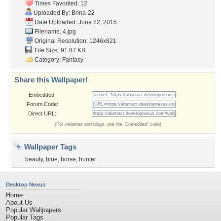
Times Favorited: 12
Uploaded By:
Brina-22
Date Uploaded: June 22, 2015
Filename: 4.jpg
Original Resolution: 1246x821
File Size: 91.87 KB
Category:
Fantasy
Share this Wallpaper!
Embedded:
Forum Code:
Direct URL:
(For websites and blogs, use the "Embedded" code)
Wallpaper Tags
beauty
,
blue
,
horse
,
hunter
Desktop Nexus
Home
About Us
Popular Wallpapers
Popular Tags