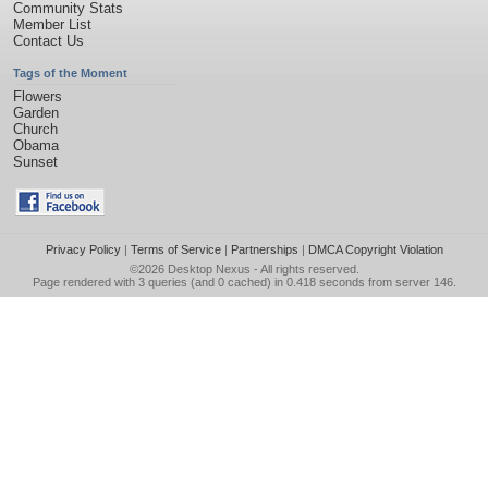
Community Stats
Member List
Contact Us
Tags of the Moment
Flowers
Garden
Church
Obama
Sunset
Privacy Policy
|
Terms of Service
|
Partnerships
|
DMCA Copyright Violation
©2026
Desktop Nexus
- All rights reserved.
Page rendered with 3 queries (and 0 cached) in 0.418 seconds from server 146.