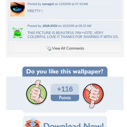
Posted by
terragirl
on 12/02/09 at 07:43 AM
PRETTY !
Posted by
JAVAJODI
on 10/15/09 at 08:20 AM
THIS PICTURE IS BEAUTIFUL FAV+VOTE. VERY
COLORFUL LOVE IT THANKS FOR SHARING IT WITH US.
View All Comments
+116