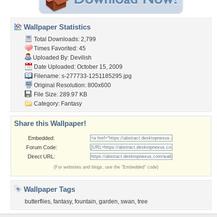
Wallpaper Statistics
Total Downloads: 2,799
Times Favorited: 45
Uploaded By:
Devilish
Date Uploaded: October 15, 2009
Filename:
s-277733-1251185295.jpg
Original Resolution: 800x600
File Size: 289.97 KB
Category:
Fantasy
Share this Wallpaper!
Embedded:
Forum Code:
Direct URL:
(For websites and blogs, use the "Embedded" code)
Wallpaper Tags
butterflies
,
fantasy
,
fountain
,
garden
,
swan
,
tree