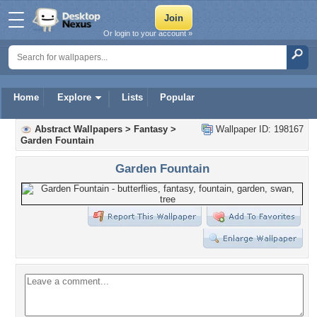
Or login to your account »
Home
Explore
Lists
Popular
Abstract Wallpapers
>
Fantasy
>
Wallpaper ID: 198167
Garden Fountain
Garden Fountain