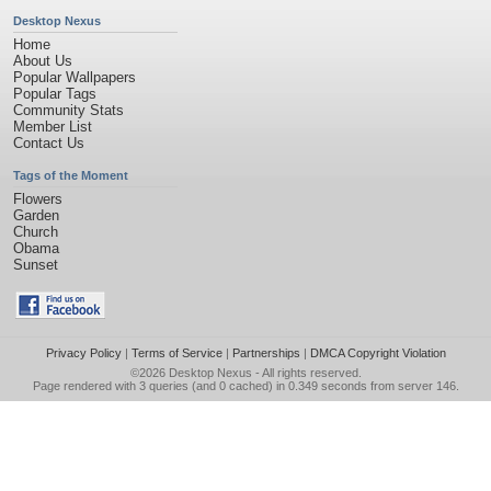
Desktop Nexus
Home
About Us
Popular Wallpapers
Popular Tags
Community Stats
Member List
Contact Us
Tags of the Moment
Flowers
Garden
Church
Obama
Sunset
Privacy Policy
|
Terms of Service
|
Partnerships
|
DMCA Copyright Violation
©2026
Desktop Nexus
- All rights reserved.
Page rendered with 3 queries (and 0 cached) in 0.349 seconds from server 146.