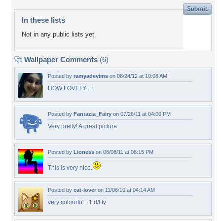
In these lists
Not in any public lists yet.
Wallpaper Comments
(6)
Posted by
ramyadevims
on 08/24/12 at 10:08 AM
HOW LOVELY....!
Posted by
Fantazia_Fairy
on 07/26/11 at 04:00 PM
Very pretty! A great picture.
Posted by
Lioness
on 06/08/11 at 08:15 PM
This is very nice.
Posted by
cat-lover
on 11/06/10 at 04:14 AM
very colourful +1 d/l ty