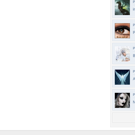
P
i
P
P
P
B
P
A
P
N