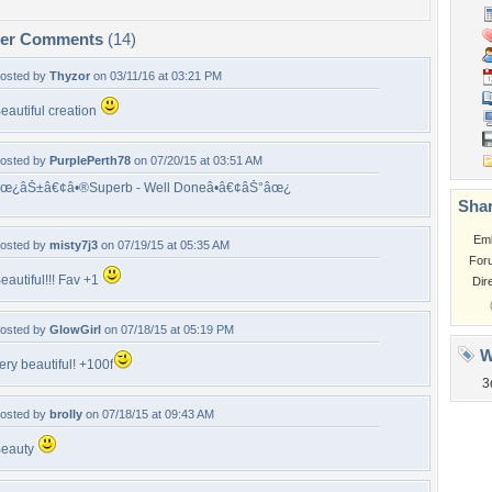
per Comments
(14)
osted by
Thyzor
on 03/11/16 at 03:21 PM
eautiful creation
osted by
PurplePerth78
on 07/20/15 at 03:51 AM
œ¿âŠ±â€¢â•®Superb - Well Doneâ•­â€¢âŠ°âœ¿
Shar
Em
osted by
misty7j3
on 07/19/15 at 05:35 AM
For
eautiful!!! Fav +1
Dir
osted by
GlowGirl
on 07/18/15 at 05:19 PM
W
ery beautiful! +100f
3
osted by
brolly
on 07/18/15 at 09:43 AM
eauty