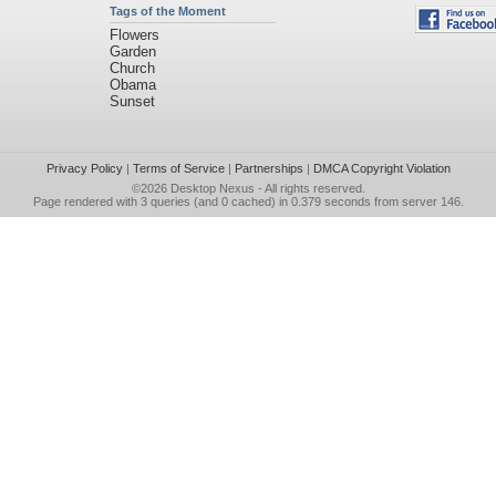
Tags of the Moment
Flowers
Garden
Church
Obama
Sunset
Privacy Policy
|
Terms of Service
|
Partnerships
|
DMCA Copyright Violation
©2026
Desktop Nexus
- All rights reserved.
Page rendered with 3 queries (and 0 cached) in 0.379 seconds from server 146.