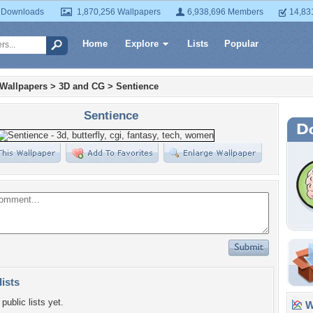
 Downloads
1,870,256 Wallpapers
6,938,696 Members
14,83
Home
Explore
Lists
Popular
 Wallpapers
>
3D and CG
>
Sentience
Sentience
lists
public lists yet.
Wa