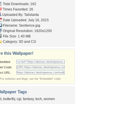
Total Downloads: 162
Times Favorited: 26
Uploaded By:
Talislanta
Date Uploaded: July 16, 2015
Filename: Sentience.jpg
Original Resolution: 1920x1200
File Size: 1.40 MB
Category:
3D and CG
e this Wallpaper!
bedded:
um Code:
ect URL:
(For websites and blogs, use the "Embedded" code)
allpaper Tags
d
,
butterfly
,
cgi
,
fantasy
,
tech
,
women