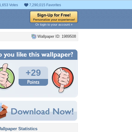
1,653 Votes
7,290,015 Favorites
Or login to your account »
Wallpaper ID: 1989508
+29
llpaper Statistics