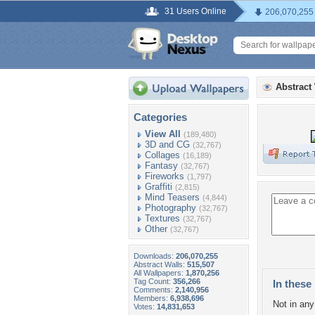
31 Users Online
206,070,255
Abstract
Categories
View All
(189,480)
3D and CG
(32,767)
Collages
(16,189)
Fantasy
(32,767)
Fireworks
(1,797)
Graffiti
(2,815)
Mind Teasers
(4,844)
Photography
(32,767)
Textures
(32,767)
Other
(32,767)
Downloads:
206,070,255
Abstract Walls:
515,507
All Wallpapers:
1,870,256
Tag Count:
356,266
In these 
Comments:
2,140,956
Members:
6,938,696
Not in any 
Votes:
14,831,653