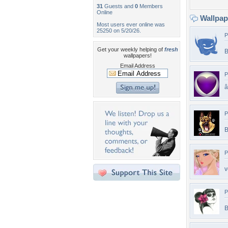
31
Guests and
0
Members
Online
Wallpa
Most users ever online was
25250 on 5/20/26.
P
Get your weekly helping of
fresh
B
wallpapers!
Email Address
P
â
P
B
P
v
P
B