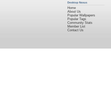
Desktop Nexus
Home
About Us
Popular Wallpapers
Popular Tags
Community Stats
Member List
Contact Us