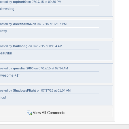
osted by
topher99
on 07/17/15 at 09:36 PM
nteresting
osted by
Alexandra66
on 07/17/15 at 12:07 PM
retty.
osted by
Darksong
on 07/17/15 at 09:54 AM
eautiful
osted by
guardian2000
on 07/17/15 at 02:34 AM
wesome +1f
osted by
ShadowsFlight
on 07/17/15 at 01:04 AM
ice!
View All Comments