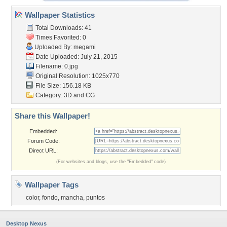
Wallpaper Statistics
Total Downloads: 41
Times Favorited: 0
Uploaded By:
megami
Date Uploaded: July 21, 2015
Filename: 0.jpg
Original Resolution: 1025x770
File Size: 156.18 KB
Category:
3D and CG
Share this Wallpaper!
Embedded:
Forum Code:
Direct URL:
(For websites and blogs, use the "Embedded" code)
Wallpaper Tags
color
,
fondo
,
mancha
,
puntos
Desktop Nexus