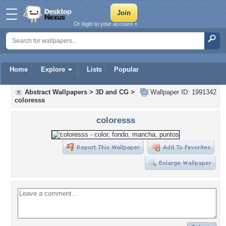
Or login to your account »
Home
Explore
Lists
Popular
Abstract Wallpapers
>
3D and CG
>
Wallpaper ID: 1991342
coloresss
coloresss