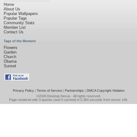
Home
About Us
Popular Wallpapers
Popular Tags
Community Stats
Member List
Contact Us
Tags of the Moment
Flowers
Garden
Church
Obama
Sunset
Privacy Policy
|
Terms of Service
|
Partnerships
|
DMCA Copyright Violation
©2026
Desktop Nexus
- All rights reserved.
Page rendered with 3 queries (and 0 cached) in 0.364 seconds from server 146.