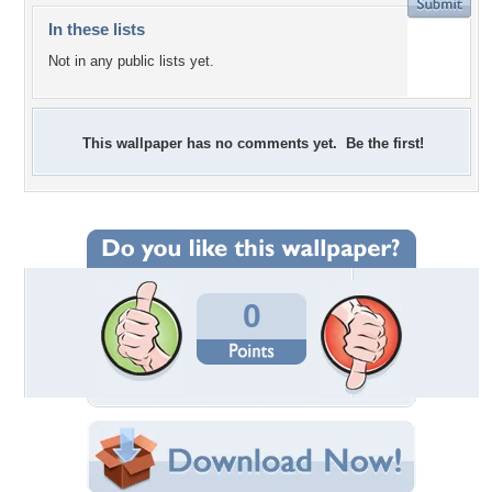
In these lists
Not in any public lists yet.
This wallpaper has no comments yet. Be the first!
0