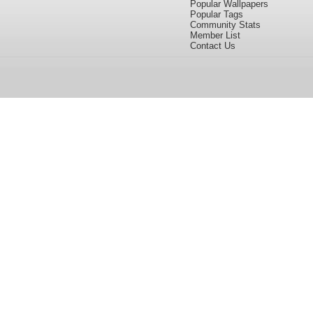
Popular Wallpapers
Popular Tags
Community Stats
Member List
Contact Us