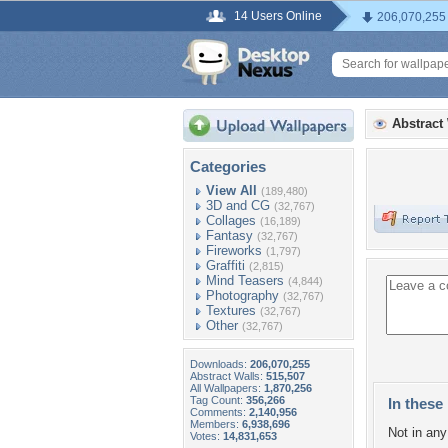
14 Users Online
206,070,255
Abstract
Categories
View All
(189,480)
3D and CG
(32,767)
Collages
(16,189)
Fantasy
(32,767)
Fireworks
(1,797)
Graffiti
(2,815)
Mind Teasers
(4,844)
Photography
(32,767)
Textures
(32,767)
Other
(32,767)
Downloads:
206,070,255
Abstract Walls:
515,507
All Wallpapers:
1,870,256
Tag Count:
356,266
In these 
Comments:
2,140,956
Members:
6,938,696
Not in any 
Votes:
14,831,653