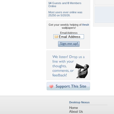
14
Guests and
0
Members
Online
Most users ever online was
25250 on 5/20/26.
Get your weekly helping of
fresh
wallpapers!
Email Address
Desktop Nexus
Home
About Us