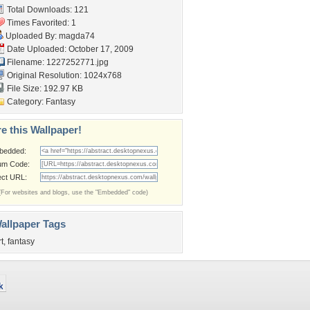
Total Downloads: 121
Times Favorited: 1
Uploaded By:
magda74
Date Uploaded: October 17, 2009
Filename: 1227252771.jpg
Original Resolution: 1024x768
File Size: 192.97 KB
Category:
Fantasy
e this Wallpaper!
bedded:
um Code:
ect URL:
(For websites and blogs, use the "Embedded" code)
allpaper Tags
rt
,
fantasy