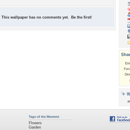
This wallpaper has no comments yet. Be the first!
Shar
Em
For
Dir
W
a
Tags of the Moment
Flowers
Garden