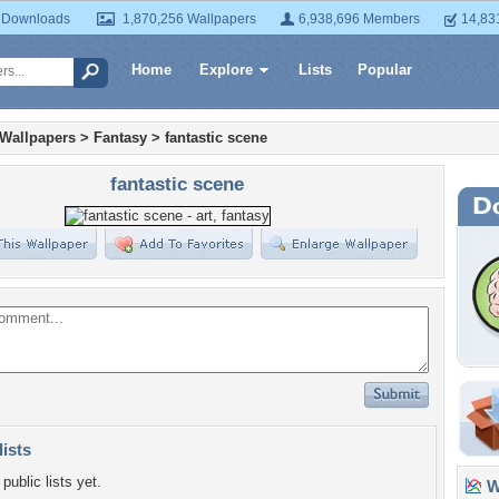
 Downloads
1,870,256 Wallpapers
6,938,696 Members
14,83
Home
Explore
Lists
Popular
 Wallpapers
>
Fantasy
>
fantastic scene
fantastic scene
lists
public lists yet.
Wa