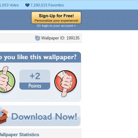
1,653 Votes
7,290,015 Favorites
Or login to your account »
Wallpaper ID: 199135
+2
llpaper Statistics