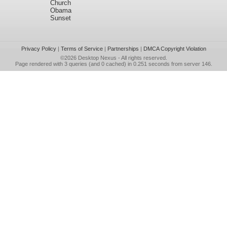
Church
Obama
Sunset
Privacy Policy
|
Terms of Service
|
Partnerships
|
DMCA Copyright Violation
©2026
Desktop Nexus
- All rights reserved.
Page rendered with 3 queries (and 0 cached) in 0.251 seconds from server 146.