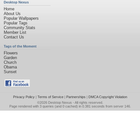
Desktop Nexus
Home
About Us
Popular Wallpapers
Popular Tags
Community Stats
Member List
Contact Us
Tags of the Moment
Flowers
Garden
Church
Obama
Sunset
Privacy Policy
|
Terms of Service
|
Partnerships
|
DMCA Copyright Violation
©2026
Desktop Nexus
- All rights reserved.
Page rendered with 3 queries (and 0 cached) in 0.381 seconds from server 146.