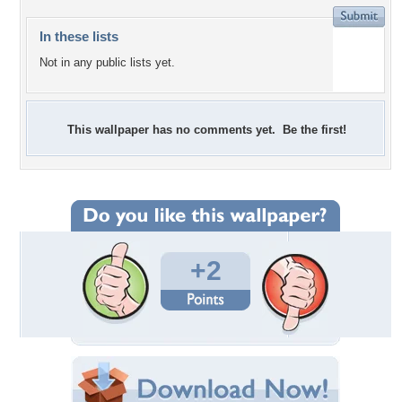
In these lists
Not in any public lists yet.
This wallpaper has no comments yet. Be the first!
+2