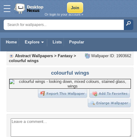
Or login to your account »
Home
Explore
Lists
Popular
Abstract Wallpapers
>
Fantasy
>
Wallpaper ID: 1993662
colourful wings
colourful wings