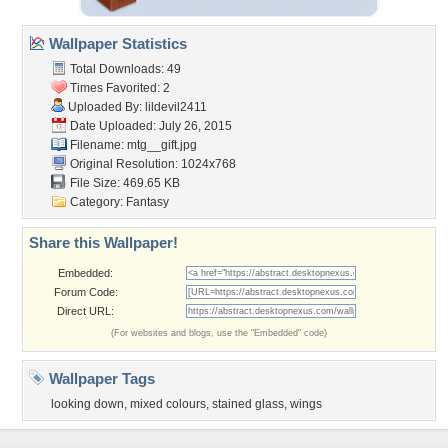
Wallpaper Statistics
Total Downloads: 49
Times Favorited: 2
Uploaded By:
lildevil2411
Date Uploaded: July 26, 2015
Filename: mtg__gift.jpg
Original Resolution: 1024x768
File Size: 469.65 KB
Category:
Fantasy
Share this Wallpaper!
Embedded:
Forum Code:
Direct URL:
(For websites and blogs, use the "Embedded" code)
Wallpaper Tags
looking down
,
mixed colours
,
stained glass
,
wings