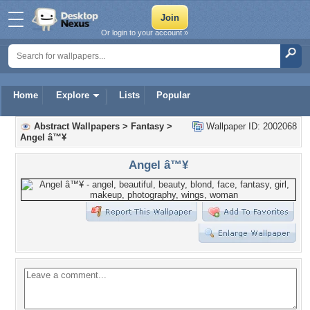
Or login to your account »
Home
Explore
Lists
Popular
Abstract Wallpapers
>
Fantasy
>
Wallpaper ID: 2002068
Angel â™¥
Angel â™¥