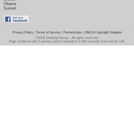
Obama
Sunset
Privacy Policy
|
Terms of Service
|
Partnerships
|
DMCA Copyright Violation
©2026
Desktop Nexus
- All rights reserved.
Page rendered with 3 queries (and 0 cached) in 0.382 seconds from server 146.