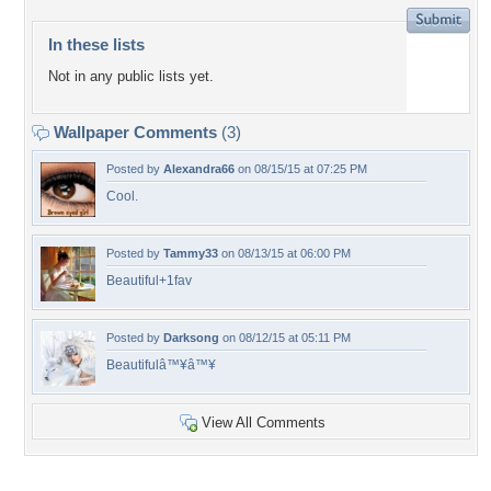
In these lists
Not in any public lists yet.
Wallpaper Comments
(3)
Posted by
Alexandra66
on 08/15/15 at 07:25 PM
Cool.
Posted by
Tammy33
on 08/13/15 at 06:00 PM
Beautiful+1fav
Posted by
Darksong
on 08/12/15 at 05:11 PM
Beautifulâ™¥â™¥
View All Comments