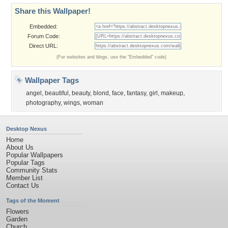
Share this Wallpaper!
Embedded:
Forum Code:
Direct URL:
(For websites and blogs, use the "Embedded" code)
Wallpaper Tags
angel
,
beautiful
,
beauty
,
blond
,
face
,
fantasy
,
girl
,
makeup
,
photography
,
wings
,
woman
Desktop Nexus
Home
About Us
Popular Wallpapers
Popular Tags
Community Stats
Member List
Contact Us
Tags of the Moment
Flowers
Garden
Church