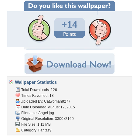
+14
Wallpaper Statistics
Total Downloads: 126
Times Favorited: 18
Uploaded By:
Catwoman8277
Date Uploaded: August 12, 2015
Filename: Angel.jpg
Original Resolution: 3300x2169
File Size: 1.11 MB
Category:
Fantasy